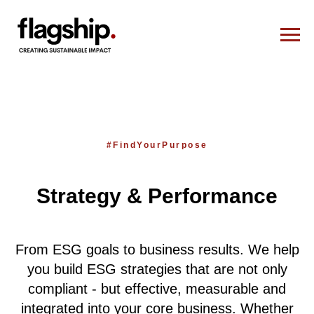
#FindYourPurpose
Strategy & Performance
From ESG goals to business results.
We help
you build ESG strategies that are not only
compliant - but effective, measurable and
integrated into your core business. Whether