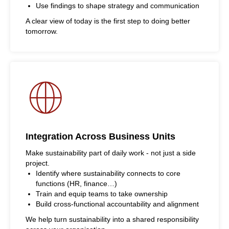
Use findings to shape strategy and communication
A clear view of today is the first step to doing better
tomorrow.
Integration Across Business Units
Make sustainability part of daily work - not just a side
project.
Identify where sustainability connects to core
functions (HR, finance…)
Train and equip teams to take ownership
Build cross-functional accountability and alignment
We help turn sustainability into a shared responsibility