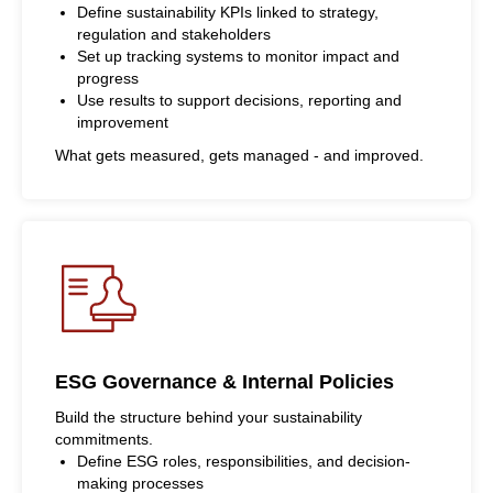
Define sustainability KPIs linked to strategy,
regulation and stakeholders
Set up tracking systems to monitor impact and
progress
Use results to support decisions, reporting and
improvement
What gets measured, gets managed - and improved.
ESG Governance & Internal Policies
Build the structure behind your sustainability
commitments.
Define ESG roles, responsibilities, and decision-
making processes