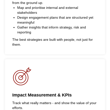
from the ground up.
Map and prioritise internal and external
stakeholders
Design engagement plans that are structured yet
meaningful
Gather insights that inform strategy, risk and
reporting
The best strategies are built with people, not just for
them.
Impact Measurement & KPIs
Track what really matters - and show the value of your
efforts.