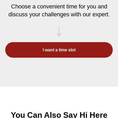
Choose a convenient time for you and
discuss your challenges with our expert.
I want a time slot
You Can Also Say Hi Here