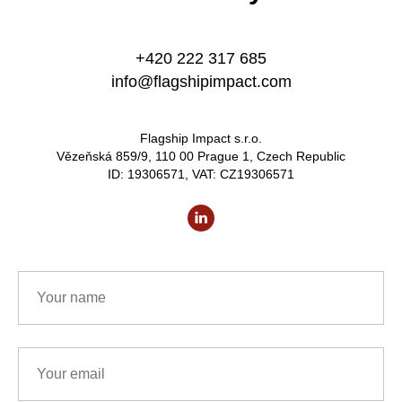
+420 222 317 685
info@flagshipimpact.com
Flagship Impact s.r.o.
Vězeňská 859/9, 110 00 Prague 1, Czech Republic
ID: 19306571, VAT: CZ19306571