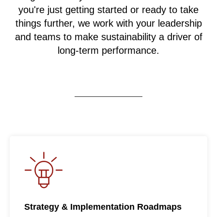
you're just getting started or ready to take
things further, we work with your leadership
and teams to make sustainability a driver of
long-term performance.
Strategy & Implementation Roadmaps