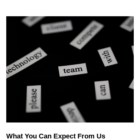
What You Can Expect From Us