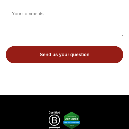
Send us your question