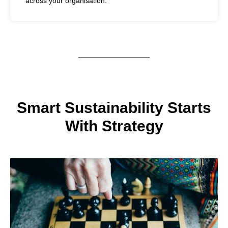
across your organisation.
Smart Sustainability Starts
With Strategy