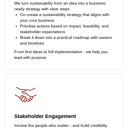
We turn sustainability from an idea into a business-
ready strategy with clear steps.
Co-create a sustainability strategy that aligns with
your core business
Prioritise actions based on impact, feasibility, and
stakeholder expectations
Break it down into a practical roadmap with owners
and timelines
From first ideas to full implementation - we help you
lead with purpose.
Stakeholder Engagement
Involve the people who matter - and build credibility