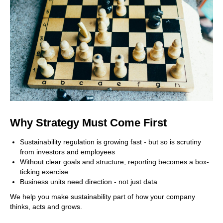
Why Strategy Must Come First
Sustainability regulation is growing fast - but so is scrutiny
from investors and employees
Without clear goals and structure, reporting becomes a box-
ticking exercise
Business units need direction - not just data
We help you make sustainability part of how your company
thinks, acts and grows.