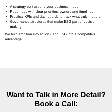
A strategy built around your business model
Roadmaps with clear priorities, owners and timelines
Practical KPIs and dashboards to track what truly matters
Governance structures that make ESG part of decision-
making
We turn ambition into action - and ESG into a competitive
advantage.
Want to Talk in More Detail?
Book a Call: