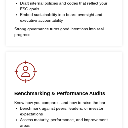
Draft internal policies and codes that reflect your
ESG goals
Embed sustainability into board oversight and
executive accountability
Strong governance turns good intentions into real
progress.
Benchmarking & Performance Audits
Know how you compare - and how to raise the bar.
Benchmark against peers, leaders, or investor
expectations
Assess maturity, performance, and improvement
areas