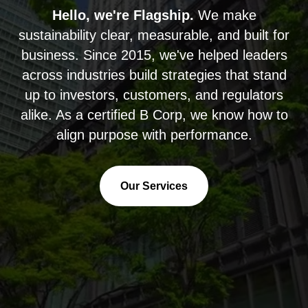
Hello, we're Flagship.
We make
sustainability clear, measurable, and built for
business. Since 2015, we've helped leaders
across industries build strategies that stand
up to investors, customers, and regulators
alike. As a certified B Corp, we know how to
align purpose with performance.
Our Services