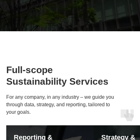
Full-scope
Sustainability Services
For
any company, in any industry
– we guide you
through data, strategy, and reporting, tailored to
your goals.
Reporting &
Strategy &