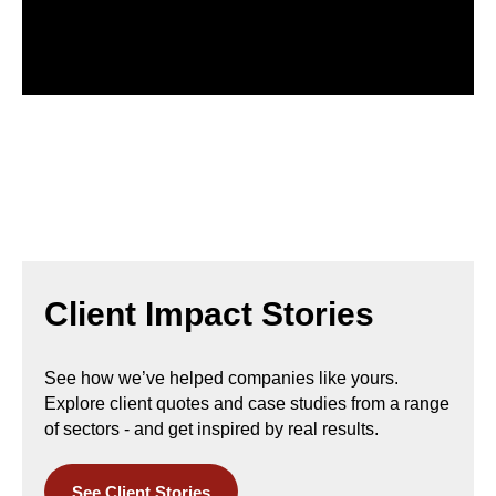
Client Impact Stories
See how we’ve helped companies like yours.
Explore
client quotes and case studies
from a range
of sectors - and
get inspired by real results.
See Client Stories