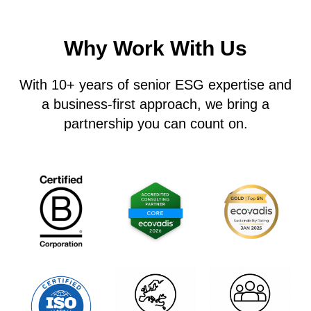
Why Work With Us
With
10+ years
of senior ESG expertise and
a business-first approach, we bring a
partnership you can count on
.