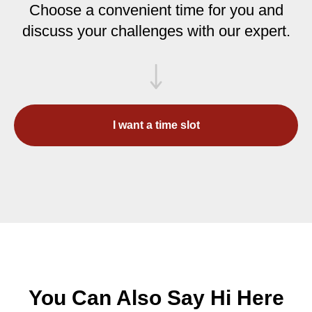
Choose a convenient time for you and
discuss your challenges with our expert.
I want a time slot
You Can Also Say Hi Here