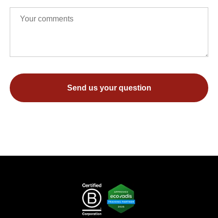
Send us your question