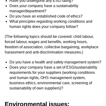
Have you undergone any ESG rating?
Does your company have a sustainability
manager/department?
Do you have an established code of ethics?
What principles regarding working conditions and
human rights does your company follow?
(The following topics should be covered: child labour,
forced labour, wages and benefits, working hours,
freedom of association, collective bargaining, workplace
harassment and anti-discrimination measures.)
Do you have a health and safety management system?
Does your company have a set of ESG/sustainability
requirements for your suppliers (working conditions
and human rights, OHS management system,
business ethics, environmental care, screening of
sustainability of own suppliers)?
Environmental issues: