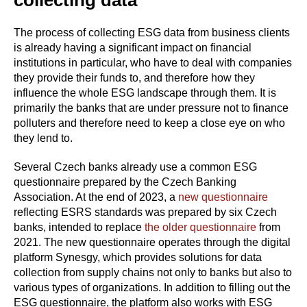
The process of collecting ESG data from business clients
is already having a significant impact on financial
institutions in particular, who have to deal with companies
they provide their funds to, and therefore how they
influence the whole ESG landscape through them. It is
primarily the banks that are under pressure not to finance
polluters and therefore need to keep a close eye on who
they lend to.
Several Czech banks already use a common ESG
questionnaire prepared by the Czech Banking
Association. At the end of 2023, a
new questionnaire
reflecting ESRS standards was prepared by six Czech
banks, intended to replace
the older questionnaire
from
2021. The new questionnaire operates through the digital
platform Synesgy, which provides solutions for data
collection from supply chains not only to banks but also to
various types of organizations. In addition to filling out the
ESG questionnaire, the platform also works with ESG