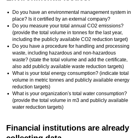
Do you have an environmental management system in
place? Is it certified by an external company?
Do you measure your total annual CO2 emissions?
(provide the total volume in tonnes for the last year,
including the publicly available CO2 reduction target)
Do you have a procedure for handling and processing
waste, including hazardous and non-hazardous
waste? (state the total volume and add the certificate,
also add publicly available waste reduction targets)
What is your total energy consumption? (indicate total
volume in metric tonnes and publicly available energy
reduction targets)
What is your organization's total water consumption?
(provide the total volume in m3 and publicly available
water reduction targets)
Financial institutions are already
collecting data