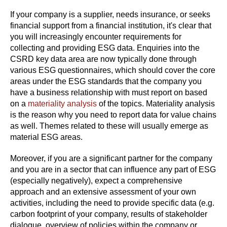
If your company is a supplier, needs insurance, or seeks
financial support from a financial institution, it's clear that
you will increasingly encounter requirements for
collecting and providing ESG data. Enquiries into the
CSRD key data area are now typically done through
various ESG questionnaires, which should cover the core
areas under the ESG standards that the company you
have a business relationship with must report on based
on a
materiality analysis
of the topics. Materiality analysis
is the reason why you need to report data for value chains
as well. Themes related to these will usually emerge as
material ESG areas.
Moreover, if you are a significant partner for the company
and you are in a sector that can influence any part of ESG
(especially negatively), expect a comprehensive
approach and an extensive assessment of your own
activities, including the need to provide specific data (e.g.
carbon footprint of your company, results of stakeholder
dialogue, overview of policies within the company or