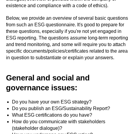
existence and compliance with a code of ethics).
Below, we provide an overview of several basic questions
from such an ESG questionnaire. It's good to prepare for
these questions, especially if you're not yet engaged in
ESG reporting. The questions assume long-term reporting
and trend monitoring, and some will require you to attach
specific documents/policies/certificates related to the area
in question to substantiate or explain your answers.
General and social and
governance issues:
Do you have your own ESG strategy?
Do you publish an ESG/Sustainability Report?
What ESG certifications do you have?
How do you communicate with stakeholders
(stakeholder dialogue)?