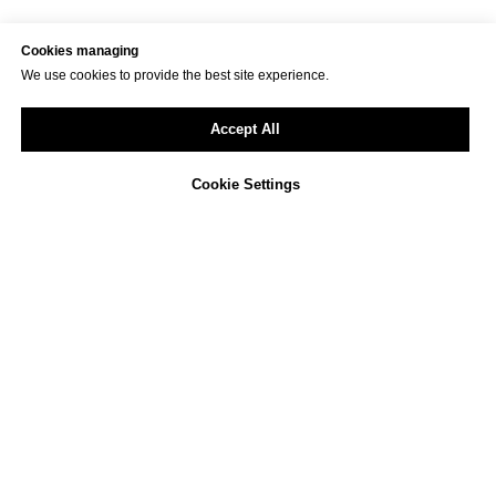
Cookies managing
We use cookies to provide the best site experience.
Accept All
Cookie Settings
Not sure how to approach
ESG reporting in your
company?
We offer a free, non-binding consultation