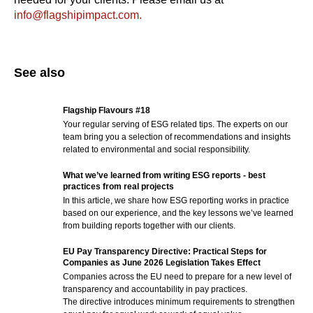
info@flagshipimpact.com.
See also
Flagship Flavours #18
Your regular serving of ESG related tips. The experts on our
team bring you a selection of recommendations and insights
related to environmental and social responsibility.
What we’ve learned from writing ESG reports - best
practices from real projects
In this article, we share how ESG reporting works in practice
based on our experience, and the key lessons we’ve learned
from building reports together with our clients.
EU Pay Transparency Directive: Practical Steps for
Companies as June 2026 Legislation Takes Effect
Companies across the EU need to prepare for a new level of
transparency and accountability in pay practices.
The directive introduces minimum requirements to strengthen