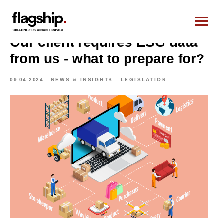
Our client requires ESG data
from us - what to prepare for?
09.04.2024
NEWS & INSIGHTS
LEGISLATION