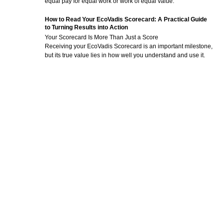
equal pay for equal work or work of equal value.
How to Read Your EcoVadis Scorecard: A Practical Guide
to Turning Results into Action
Your Scorecard Is More Than Just a Score
Receiving your EcoVadis Scorecard is an important milestone,
but its true value lies in how well you understand and use it.