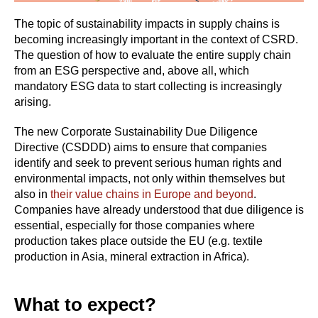
The topic of sustainability impacts in supply chains is
becoming increasingly important in the context of CSRD.
The question of how to evaluate the entire supply chain
from an ESG perspective and, above all, which
mandatory ESG data to start collecting is increasingly
arising.
The new Corporate Sustainability Due Diligence
Directive (CSDDD) aims to ensure that companies
identify and seek to prevent serious human rights and
environmental impacts, not only within themselves but
also in
their value chains in Europe and beyond
.
Companies have already understood that due diligence is
essential, especially for those companies where
production takes place outside the EU (e.g. textile
production in Asia, mineral extraction in Africa).
What to expect?