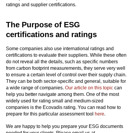
ratings and supplier certifications.
The Purpose of ESG
certifications and ratings
Some companies also use international ratings and
certifications to evaluate their suppliers. While these often
do not reveal all the details, such as specific numbers
from carbon footprint measurements, they serve very well
to ensure a certain level of control over their supply chain.
They can be both sector-specific and general, suitable for
a wide range of companies.
Our article on this topic
can
help you better navigate among them. One of the most
widely used for rating small and medium-sized
companies is the Ecovadis rating. You can read how to
prepare for this particular assessment tool
here
.
We are happy to help you prepare your ESG documents
needed for your clients. Please email us at