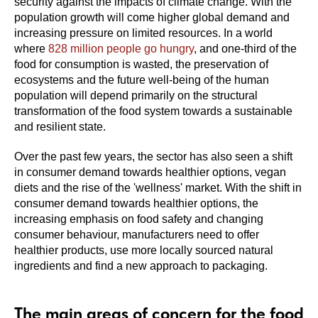
security against the impacts of climate change. With the
population growth will come higher global demand and
increasing pressure on limited resources. In a world
where
828 million people go hungry
, and one-third of the
food for consumption is wasted, the preservation of
ecosystems and the future well-being of the human
population will depend primarily on the structural
transformation of the food system towards a sustainable
and resilient state.
Over the past few years, the sector has also seen a shift
in consumer demand towards healthier options, vegan
diets and the rise of the 'wellness' market. With the shift in
consumer demand towards healthier options, the
increasing emphasis on food safety and changing
consumer behaviour, manufacturers need to offer
healthier products, use more locally sourced natural
ingredients and find a new approach to packaging.
The main areas of concern for the food