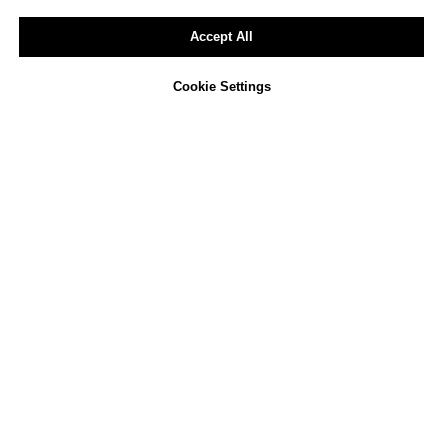
Accept All
Cookie Settings
Not sure how to approach
ESG reporting in your
company?
We offer a free, non-binding consultation
to review your current activities and
identify opportunities for improvement.