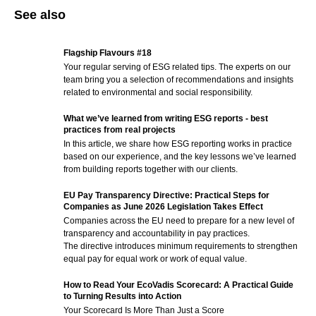
See also
Flagship Flavours #18
Your regular serving of ESG related tips. The experts on our
team bring you a selection of recommendations and insights
related to environmental and social responsibility.
What we’ve learned from writing ESG reports - best
practices from real projects
In this article, we share how ESG reporting works in practice
based on our experience, and the key lessons we’ve learned
from building reports together with our clients.
EU Pay Transparency Directive: Practical Steps for
Companies as June 2026 Legislation Takes Effect
Companies across the EU need to prepare for a new level of
transparency and accountability in pay practices.
The directive introduces minimum requirements to strengthen
equal pay for equal work or work of equal value.
How to Read Your EcoVadis Scorecard: A Practical Guide
to Turning Results into Action
Your Scorecard Is More Than Just a Score