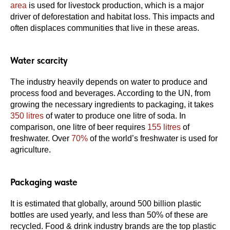
area
is used for livestock production, which is a major
driver of deforestation and habitat loss. This impacts and
often displaces communities that live in these areas.
Water scarcity
The industry heavily depends on water to produce and
process food and beverages. According to the UN, from
growing the necessary ingredients to packaging, it takes
350 litres
of water to produce one litre of soda. In
comparison, one litre of beer requires
155 litres
of
freshwater. Over
70%
of the world’s freshwater is used for
agriculture.
Packaging waste
It is estimated that globally, around 500 billion plastic
bottles are used yearly, and less than 50% of these are
recycled. Food & drink industry brands are the top plastic