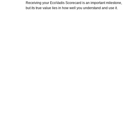
Receiving your EcoVadis Scorecard is an important milestone,
but its true value lies in how well you understand and use it.