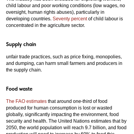
child labour and poor working conditions (low wages, no
oversight, human rights abuses), particularly in
developing countries.
Seventy percent
of child labour is
concentrated in the agriculture sector.
Supply chain
unfair trade practices, such as price fixing, monopolies,
and dumping, can harm small farmers and producers in
the supply chain.
Food waste
The FAO estimates
that around one-third of food
produced for human consumption is lost or wasted
globally, significantly impacting the environment, food
security and health. The United Nations estimates that by
2050, the world population will reach 9.7 billion, and food