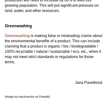
production will need to increase by 60% to feed this
growing population. This will put significant pressure on
land, water, and other resources.
Greenwashing
Greenwashing
is making false or misleading claims about
the environmental benefits of a product. This can include
claiming that a product is organic / bio / biodegradable /
100% recyclable / natural / sustainable / eco, etc., when it
may not meet strict standards or regulations for those
terms.
Jana Pavelková
(Image by macrovector on Freepik)