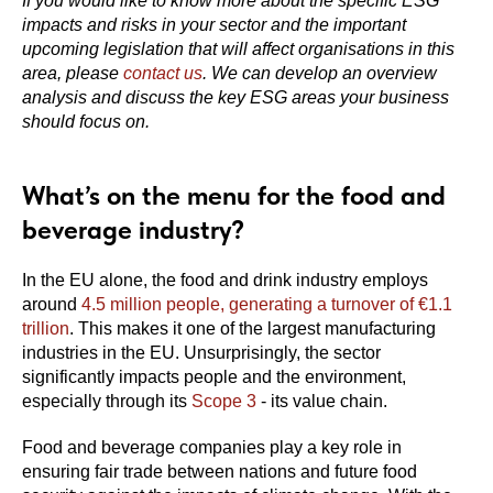
If you would like to know more about the specific ESG
impacts and risks in your sector and the important
upcoming legislation that will affect organisations in this
area, please
contact us
. We can develop an overview
analysis and discuss the key ESG areas your business
should focus on.
What’s on the menu for the food and
beverage industry?
In the EU alone, the food and drink industry employs
around
4.5 million people, generating a turnover of €1.1
trillion
. This makes it one of the largest manufacturing
industries in the EU. Unsurprisingly, the sector
significantly impacts people and the environment,
especially through its
Scope 3
- its value chain.
Food and beverage companies play a key role in
ensuring fair trade between nations and future food