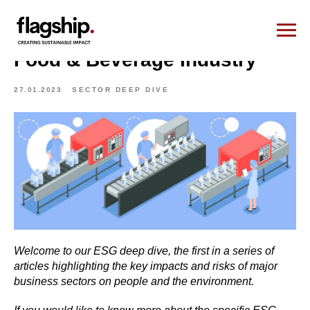
Food & Beverage Industry
27.01.2023
SECTOR DEEP DIVE
Welcome to our ESG deep dive, the first in a series of
articles highlighting the key impacts and risks of major
business sectors on people and the environment.