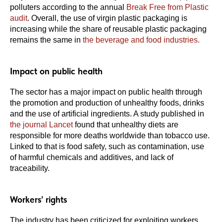
polluters according to the annual
Break Free from Plastic
audit
. Overall, the use of virgin plastic packaging is
increasing while the share of reusable plastic packaging
remains the same in
the beverage and food industries.
Impact on public health
The sector has a major impact on public health through
the promotion and production of unhealthy foods, drinks
and the use of artificial ingredients. A study published in
the journal Lancet
found that unhealthy diets are
responsible for more deaths worldwide than tobacco use.
Linked to that is food safety, such as contamination, use
of harmful chemicals and additives, and lack of
traceability.
Workers’ rights
The industry has been criticized for exploiting workers,