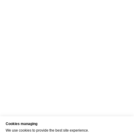
Cookies managing
We use cookies to provide the best site experience.