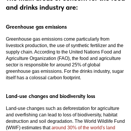
and drinks industry are:
Greenhouse gas emissions
Greenhouse gas emissions come particularly from
livestock production, the use of synthetic fertilizer and the
supply chain. According to the United Nations Food and
Agriculture Organization (FAO), the food and agriculture
sector is responsible for around 25% of global
greenhouse gas emissions. For the drinks industry, sugar
itself has a colossal carbon footprint.
Land-use changes and biodiversity loss
Land-use changes such as deforestation for agriculture
and overfishing can lead to loss of biodiversity, habitat
destruction and soil degradation. The World Wildlife Fund
(WWF) estimates that
around 30% of the world's land