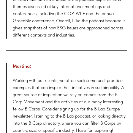
themes discussed at key international meetings and
conferences, including the COP, WEF and the annual
GreenBiz conference. Overall, I like the podcast because it
gives snapshots of how ESG issues are approached across
different contexts and industries.
Martina:
Working with our clients, we often seek some best practice
examples that can inspire their initiatives in sustainability. A
great source of inspiration we rely on comes from the B
Corp Movement and the activities of our many interesting
fellow B Corps. Consider signing up for the B Lab Europe
newsletter, listening to the B Lab podcast, or looking directly
into the B Corp directory, where you can filter B Corps by
country, size, or specific industry. Have fun exploring!