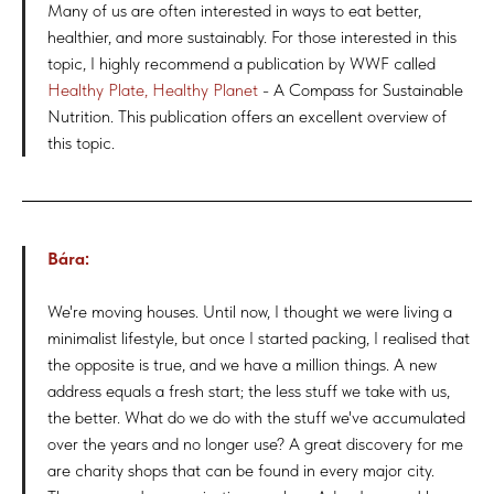
Many of us are often interested in ways to eat better,
healthier, and more sustainably. For those interested in this
topic, I highly recommend a publication by WWF called
Healthy Plate, Healthy Planet
- A Compass for Sustainable
Nutrition. This publication offers an excellent overview of
this topic.
Bára:
We're moving houses. Until now, I thought we were living a
minimalist lifestyle, but once I started packing, I realised that
the opposite is true, and we have a million things. A new
address equals a fresh start; the less stuff we take with us,
the better. What do we do with the stuff we've accumulated
over the years and no longer use? A great discovery for me
are charity shops that can be found in every major city.