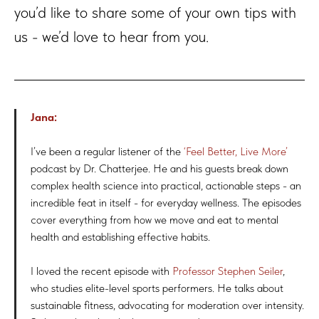
you’d like to share some of your own tips with
us - we’d love to hear from you.
Jana:
I’ve been a regular listener of the
‘Feel Better, Live More’
podcast by Dr. Chatterjee. He and his guests break down
complex health science into practical, actionable steps - an
incredible feat in itself - for everyday wellness. The episodes
cover everything from how we move and eat to mental
health and establishing effective habits.
I loved the recent episode with
Professor Stephen Seiler
,
who studies elite-level sports performers. He talks about
sustainable fitness, advocating for moderation over intensity.