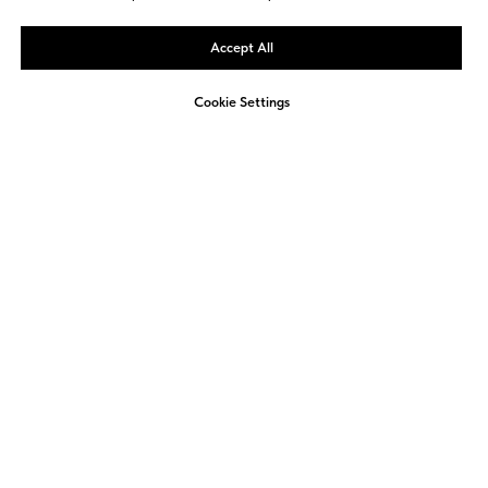
Accept All
Cookie Settings
Not sure how to approach
ESG reporting in your
company?
We offer a free, non-binding consultation to
review your current activities and identify
opportunities for improvement.