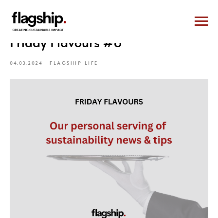
Friday Flavours #8
04.03.2024
FLAGSHIP LIFE