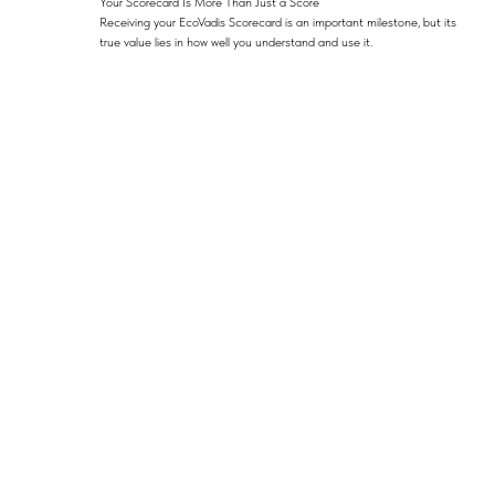
Your Scorecard Is More Than Just a Score
Receiving your EcoVadis Scorecard is an important milestone, but its
true value lies in how well you understand and use it.