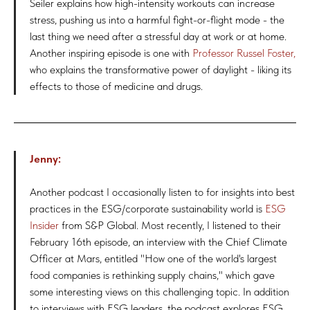
Seiler explains how high-intensity workouts can increase
stress, pushing us into a harmful fight-or-flight mode - the
last thing we need after a stressful day at work or at home.
Another inspiring episode is one with
Professor Russel Foster,
who explains the transformative power of daylight - liking its
effects to those of medicine and drugs.
Jenny:
Another podcast I occasionally listen to for insights into best
practices in the ESG/corporate sustainability world is
ESG
Insider
from S&P Global. Most recently, I listened to their
February 16th episode, an interview with the Chief Climate
Officer at Mars, entitled "How one of the world's largest
food companies is rethinking supply chains," which gave
some interesting views on this challenging topic. In addition
to interviews with ESG leaders, the podcast explores ESG