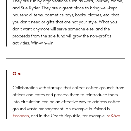
They are run by organisations such as Adra, Journey Home,
and Sue Ryder. They are a great place to bring well-kept
household items, cosmetics, toys, books, clothes, etc, that
you don't need or gifts that are not your style. What you
don't want anymore will serve someone else, and the
proceeds from the sale fund will grow the non-profit's
activities. Win-win-win.
Ola:
Collaboration with startups that collect coffee grounds from
offices and cafes and process them to reintroduce them
into circulation can be an effective way to address coffee
ground waste management. An example in Poland is
Ecobean
, and in the Czech Republic, for example, r
eKáva
.