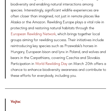
biodiversity and enabling natural interactions among
species. Interestingly, significant wildlife experiences are
often closer than imagined, not just in remote places like
Alaska or the Amazon. Rewilding Europe plays a vital role in
protecting and restoring natural habitats through the
European Rewilding Network
, which brings together local
groups aiming for rewilding success. Their initiatives include
reintroducing key species such as Przewalski's horses in
Hungary, European bison and lynx in Poland, and wolves and
bears in the Carpathians, covering Czechia and Slovakia.
Participation in
World Rewilding Day
on March 20th offers a
chance to enhance biodiversity awareness and contribute to
these efforts for everybody, including you.
Vojta: