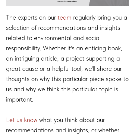
The experts on our
team
regularly bring you a
selection of recommendations and insights
related to environmental and social
responsibility. Whether it's an enticing book,
an intriguing article, a project supporting a
great cause or a helpful tool, we'll share our
thoughts on why this particular piece spoke to
us and why we think this particular topic is
important.
Let us know
what you think about our
recommendations and insights, or whether