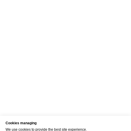
Cookies managing
We use cookies to provide the best site experience.