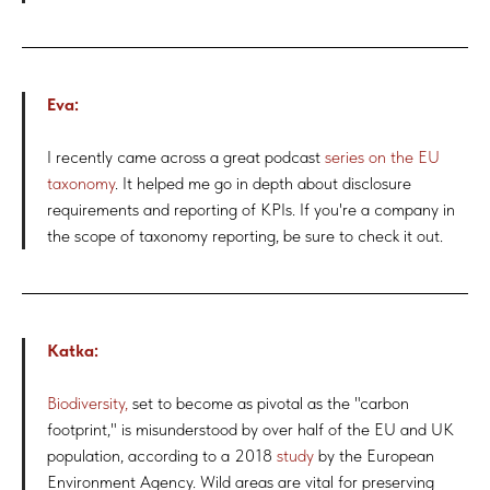
Eva:
I recently came across a great podcast
series on the EU
taxonomy
. It helped me go in depth about disclosure
requirements and reporting of KPIs. If you're a company in
the scope of taxonomy reporting, be sure to check it out.
Katka:
Biodiversity,
set to become as pivotal as the "carbon
footprint," is misunderstood by over half of the EU and UK
population, according to a 2018
study
by the European
Environment Agency. Wild areas are vital for preserving