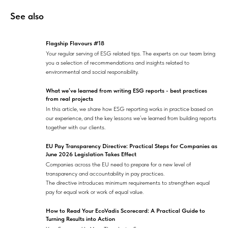
See also
Flagship Flavours #18
Your regular serving of ESG related tips. The experts on our team bring
you a selection of recommendations and insights related to
environmental and social responsibility.
What we’ve learned from writing ESG reports - best practices
from real projects
In this article, we share how ESG reporting works in practice based on
our experience, and the key lessons we’ve learned from building reports
together with our clients.
EU Pay Transparency Directive: Practical Steps for Companies as
June 2026 Legislation Takes Effect
Companies across the EU need to prepare for a new level of
transparency and accountability in pay practices.
The directive introduces minimum requirements to strengthen equal
pay for equal work or work of equal value.
How to Read Your EcoVadis Scorecard: A Practical Guide to
Turning Results into Action