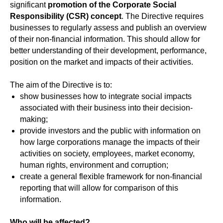
significant
promotion of the Corporate Social
Responsibility (CSR) concept
. The Directive requires
businesses to regularly assess and publish an overview
of their non-financial information. This should allow for
better understanding of their development, performance,
position on the market and impacts of their activities.
The aim of the Directive is to:
show businesses how to integrate social impacts
associated with their business into their decision-
making;
provide investors and the public with information on
how large corporations manage the impacts of their
activities on society, employees, market economy,
human rights, environment and corruption;
create a general flexible framework for non-financial
reporting that will allow for comparison of this
information.
Who will be affected?