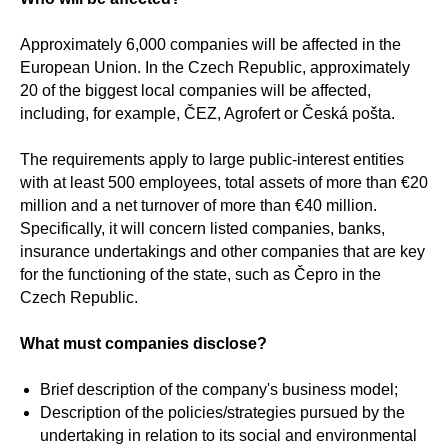
Approximately 6,000 companies will be affected in the
European Union. In the Czech Republic, approximately
20 of the biggest local companies will be affected,
including, for example, ČEZ, Agrofert or Česká pošta.
The requirements apply to large public-interest entities
with at least 500 employees, total assets of more than €20
million and a net turnover of more than €40 million.
Specifically, it will concern listed companies, banks,
insurance undertakings and other companies that are key
for the functioning of the state, such as Čepro in the
Czech Republic.
What must companies disclose?
Brief description of the company's business model;
Description of the policies/strategies pursued by the
undertaking in relation to its social and environmental