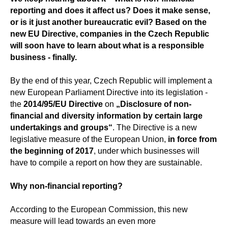
reporting and does it affect us? Does it make sense,
or is it just another bureaucratic evil? Based on the
new EU Directive, companies in the Czech Republic
will soon have to learn about what is a responsible
business - finally.
By the end of this year, Czech Republic will implement a
new European Parliament Directive into its legislation -
the
2014/95/EU Directive
on
„Disclosure of non-
financial and diversity information by certain large
undertakings and groups“
. The Directive is a new
legislative measure of the European Union,
in force from
the beginning of 2017
, under which businesses will
have to compile a report on how they are sustainable.
Why non-financial reporting?
According to the European Commission, this new
measure will lead towards an even more