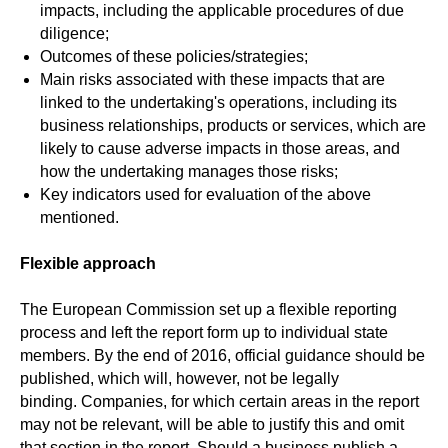
impacts, including the applicable procedures of due
diligence;
Outcomes of these policies/strategies;
Main risks associated with these impacts that are
linked to the undertaking's operations, including its
business relationships, products or services, which are
likely to cause adverse impacts in those areas, and
how the undertaking manages those risks;
Key indicators used for evaluation of the above
mentioned.
Flexible approach
The European Commission set up a flexible reporting
process and left the report form up to individual state
members. By the end of 2016, official guidance should be
published, which will, however, not be legally
binding.
Companies, for which certain areas in the report
may not be relevant, will be able to justify this and omit
that section in the report. Should a business publish a