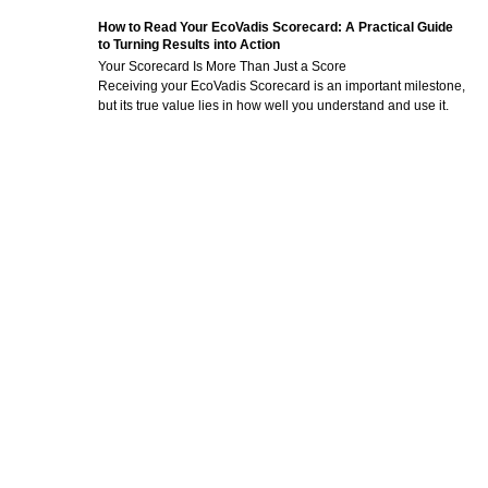
How to Read Your EcoVadis Scorecard: A Practical Guide
to Turning Results into Action
Your Scorecard Is More Than Just a Score
Receiving your EcoVadis Scorecard is an important milestone,
but its true value lies in how well you understand and use it.