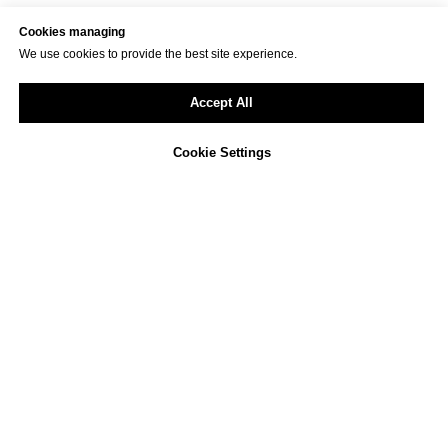
Cookies managing
We use cookies to provide the best site experience.
Accept All
Cookie Settings
Not sure how to approach
ESG reporting in your
company?
We offer a free, non-binding consultation