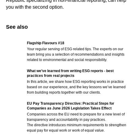
Republic specializing in non-financial reporting, can help
you with the second option.
See also
Flagship Flavours #18
Your regular serving of ESG related tips. The experts on our
team bring you a selection of recommendations and insights
related to environmental and social responsibility.
What we’ve learned from writing ESG reports - best
practices from real projects
In this article, we share how ESG reporting works in practice
based on our experience, and the key lessons we’ve learned
from building reports together with our clients.
EU Pay Transparency Directive: Practical Steps for
Companies as June 2026 Legislation Takes Effect
Companies across the EU need to prepare for a new level of
transparency and accountability in pay practices.
The directive introduces minimum requirements to strengthen
equal pay for equal work or work of equal value.