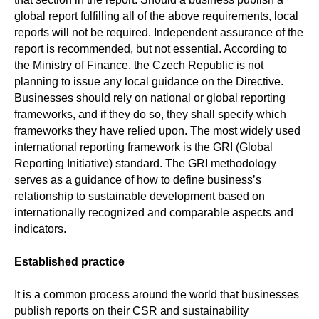
global report fulfilling all of the above requirements, local
reports will not be required. Independent assurance of the
report is recommended, but not essential. According to
the Ministry of Finance, the Czech Republic is not
planning to issue any local guidance on the Directive.
Businesses should rely on national or global reporting
frameworks, and if they do so, they shall specify which
frameworks they have relied upon. The most widely used
international reporting framework is the GRI (Global
Reporting Initiative) standard. The GRI methodology
serves as a guidance of how to define business’s
relationship to sustainable development based on
internationally recognized and comparable aspects and
indicators.
Established practice
It is a common process around the world that businesses
publish reports on their CSR and sustainability