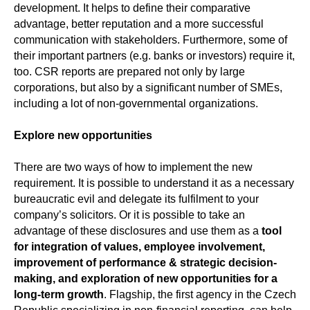
development. It helps to define their comparative
advantage, better reputation and a more successful
communication with stakeholders. Furthermore, some of
their important partners (e.g. banks or investors) require it,
too. CSR reports are prepared not only by large
corporations, but also by a significant number of SMEs,
including a lot of non-governmental organizations.
Explore new opportunities
There are two ways of how to implement the new
requirement. It is possible to understand it as a necessary
bureaucratic evil and delegate its fulfilment to your
company’s solicitors. Or it is possible to take an
advantage of these disclosures and use them as a
tool
for integration of values, employee involvement,
improvement of performance & strategic decision-
making, and exploration of new opportunities for a
long-term growth
. Flagship, the first agency in the Czech