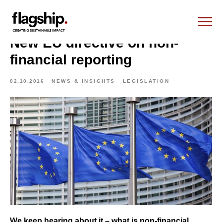
New EU directive on non-
financial reporting
02.10.2016
NEWS & INSIGHTS
LEGISLATION
We keep hearing about it – what is non-financial