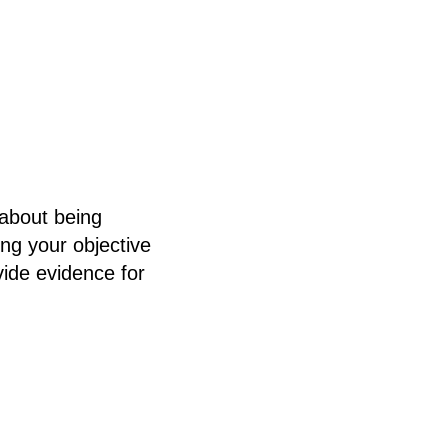
 about being
ing your objective
vide evidence for