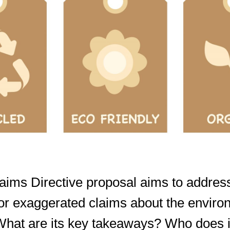
ims Directive proposal aims to address
or exaggerated claims about the enviro
 What are its key takeaways? Who does i