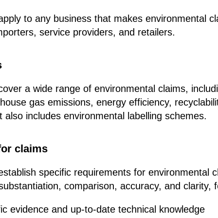
l apply to any business that makes environmental cl
porters, service providers, and retailers.
s
l cover a wide range of environmental claims, includ
house gas emissions, energy efficiency, recyclabili
 It also includes environmental labelling schemes.
or claims
 establish specific requirements for environmental c
substantiation, comparison, accuracy, and clarity, 
ific evidence and up-to-date technical knowledge