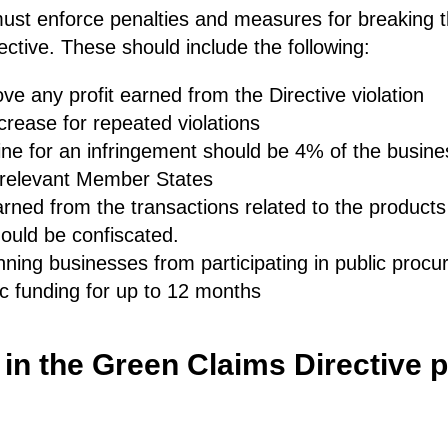
st enforce penalties and measures for breaking th
ctive. These should include the following:
ve any profit earned from the Directive violation
crease for repeated violations
ne for an infringement should be 4% of the busine
e relevant Member States
ned from the transactions related to the products 
ould be confiscated.
ning businesses from participating in public proc
c funding for up to 12 months
 in the Green Claims Directive 