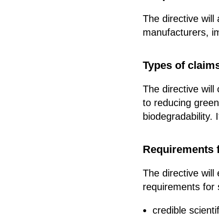
The directive wil
manufacturers, im
Types of claim
The directive wil
to reducing green
biodegradability.
Requirements f
The directive will
requirements for 
credible scient