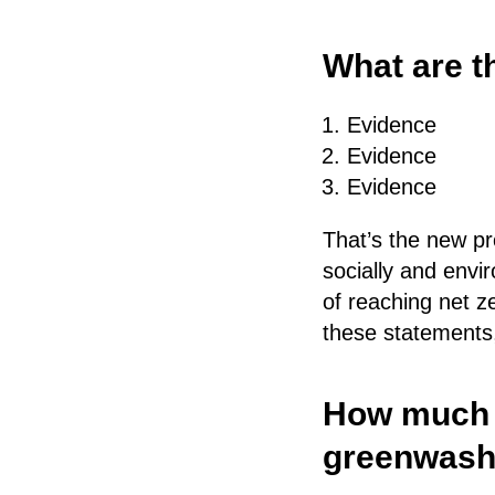
What are t
Evidence
Evidence
Evidence
That’s the new pr
socially and envi
of reaching net z
these statements, 
How much t
greenwash