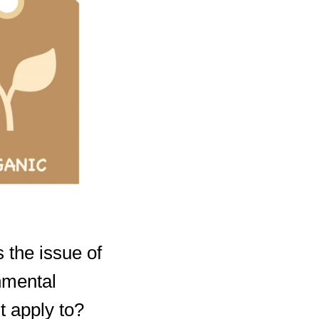
 the issue of
nmental
t apply to?