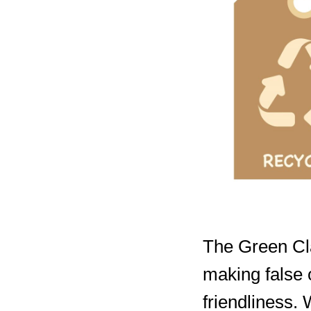
The Green Cla
making false 
friendliness.