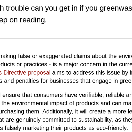
trouble can you get in if you greenwa
ep on reading.
making false or exaggerated claims about the envi
oducts or practices - is a major concern in the curre
 Directive proposal
aims to address this issue by 
ons and penalties for businesses that engage in gre
l ensure that consumers have verifiable, reliable 
t the environmental impact of products and can m
chasing them. Additionally, it will create a more lev
at are genuinely committed to sustainability, as the
 falsely marketing their products as eco-friendly.