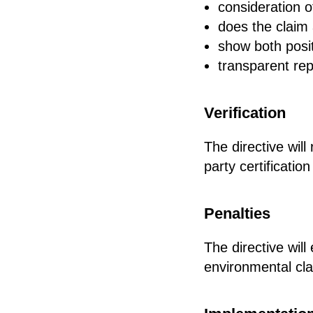
consideration o
does the claim 
show both posi
transparent rep
Verification
The directive will
party certificati
Penalties
The directive wil
environmental cl