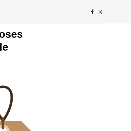
poses
de