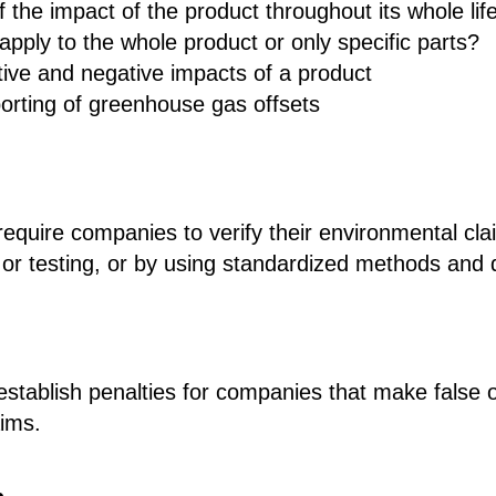
f the impact of the product throughout its whole lif
apply to the whole product or only specific parts?
tive and negative impacts of a product
orting of greenhouse gas offsets
 require companies to verify their environmental cla
on or testing, or by using standardized methods and 
l establish penalties for companies that make false 
aims.