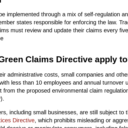
n
l be implemented through a mix of self-regulation 
ember states responsible for enforcing the law. Tr
ims must review and update their claims every fiv
he
reen Claims Directive apply t
eir administrative costs, small companies and othe
 with less than 10 employees and annual turnover
t from the proposed environmental claim regulations
).
rs, including small businesses, are still subject to
ices Directive
, which prohibits misleading or aggr