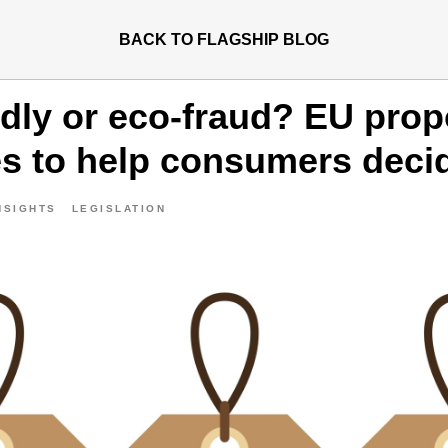
BACK TO FLAGSHIP BLOG
ndly or eco-fraud? EU pro
es to help consumers deci
NSIGHTS
LEGISLATION