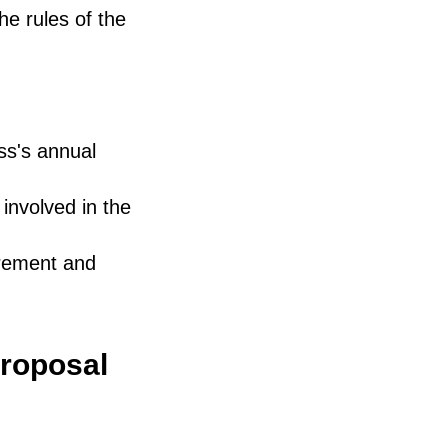
e rules of the
ss's annual
involved in the
urement and
proposal