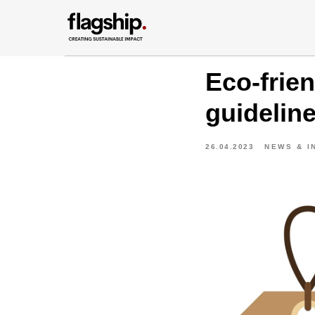
Eco-frie
guidelin
26.04.2023
NEWS & I