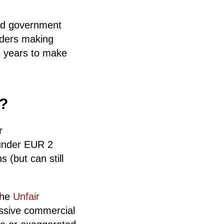
and government
aders making
e years to make
o?
r
 under EUR 2
 (but can still
 the
Unfair
essive commercial