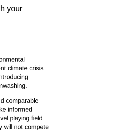
sh your
ronmental
nt climate crisis.
introducing
enwashing.
and comparable
ake informed
el playing field
y will not compete