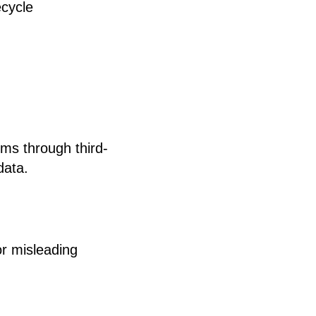
ecycle
ims through third-
data.
or misleading