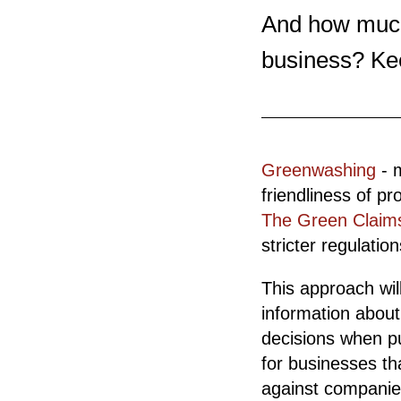
And how much 
business? Ke
Greenwashing
- 
friendliness of pr
The Green Claims
stricter regulati
This approach wil
information abou
decisions when pur
for businesses th
against companies