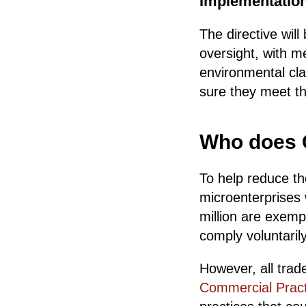
Implementatio
The directive wil
oversight, with m
environmental cla
sure they meet t
Who does G
To help reduce th
microenterprises
million are exemp
comply voluntarily
However, all trade
Commercial Pract