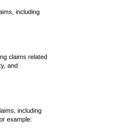
aims, including
ing claims related
ty, and
laims, including
for example: