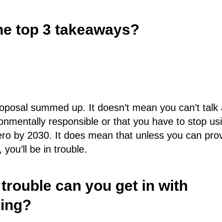
he top 3 takeaways?
oposal summed up. It doesn’t mean you can’t talk
ronmentally responsible or that you have to stop us
ero by 2030. It does mean that unless you can pro
you’ll be in trouble.
rouble can you get in with
ing?