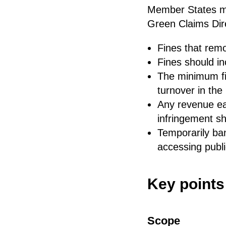
Member States mu
Green Claims Dire
Fines that remo
Fines should in
The minimum fi
turnover in th
Any revenue ear
infringement sh
Temporarily ban
accessing publi
Key points
Scope