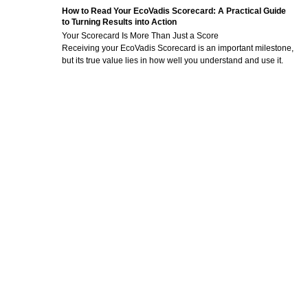
How to Read Your EcoVadis Scorecard: A Practical Guide
to Turning Results into Action
Your Scorecard Is More Than Just a Score
Receiving your EcoVadis Scorecard is an important milestone,
but its true value lies in how well you understand and use it.