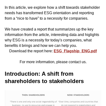
In this article, we explore how a shift towards stakeholder
needs has transformed ESG orientation and reporting
from a “nice to have” to a necessity for companies.
We have created a report that summarizes up the key
information from the article, interesting data and higlights
why ESG is a necessity for today's companies, what
benefits it brings and how we can help you.
Download the report here:
ESG_Flagship_ENG.pdf
For more information, please contact us.
Introduction: A shift from
shareholders to stakeholders