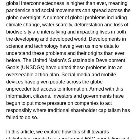
global interconnectedness is higher than ever, meaning
pandemics and social movements can spread across the
globe overnight. A number of global problems including
climate change, water scarcity, deforestation and loss of
biodiversity are intensifying and impacting lives in both
the developing and developed world. Developments in
science and technology have given us more data to
understand these problems and their origins than ever
before. The United Nation’s Sustainable Development
Goals (UNSDGs) have united these problems into an
overseeable action plan. Social media and mobile
devices have given people across the globe
unprecedented access to information. Armed with this
information, citizens, investors and governments have
begun to put more pressure on companies to act
responsibly where traditional shareholder capitalism has
failed to do so.
In this article, we explore how this shift towards
stakeholder needs has transformed ESG orientation and