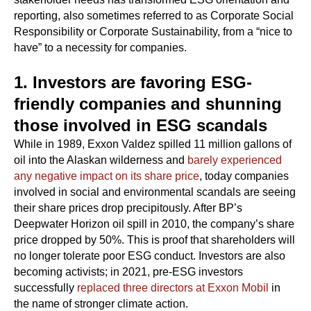
reporting, also sometimes referred to as Corporate Social
Responsibility or Corporate Sustainability, from a “nice to
have” to a necessity for companies.
1. Investors are favoring ESG-
friendly companies and shunning
those involved in ESG scandals
While in 1989, Exxon Valdez spilled 11 million gallons of
oil into the Alaskan wilderness and
barely experienced
any negative impact on its share price
, today companies
involved in social and environmental scandals are seeing
their share prices drop precipitously. After BP’s
Deepwater Horizon oil spill in 2010, the company’s share
price dropped by 50%. This is proof that shareholders will
no longer tolerate poor ESG conduct. Investors are also
becoming activists; in 2021, pre-ESG investors
successfully
replaced three directors at Exxon Mobil
in
the name of stronger climate action.