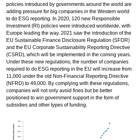
policies introduced by governments around the world are
adding pressure for big companies in the Western world
to do ESG reporting. In 2020, 120 new Responsible
Investment (RI) policies were introduced worldwide, with
Europe leading the way. 2021 saw the introduction of the
EU Sustainable Finance Disclosure Regulation (SFDR)
and the EU Corporate Sustainability Reporting Directive
(CSRD), which will be implemented in the coming years.
Under these new regulations, the number of companies
required to do ESG reporting in the EU will increase from
11,000 under the old Non-Financial Reporting Directive
(NFRD) to 49,000. By complying with these regulations,
companies will not only avoid fines but be better
positioned to win government support in the form of
subsidies and other types of funding.