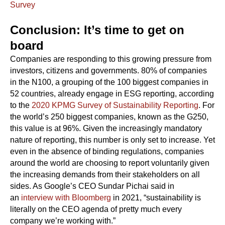
Survey
Conclusion: It’s time to get on
board
Companies are responding to this growing pressure from
investors, citizens and governments. 80% of companies
in the N100, a grouping of the 100 biggest companies in
52 countries, already engage in ESG reporting, according
to the
2020 KPMG Survey of Sustainability Reporting
. For
the world’s 250 biggest companies, known as the G250,
this value is at 96%. Given the increasingly mandatory
nature of reporting, this number is only set to increase. Yet
even in the absence of binding regulations, companies
around the world are choosing to report voluntarily given
the increasing demands from their stakeholders on all
sides. As Google’s CEO Sundar Pichai said in
an
interview with Bloomberg
in 2021, “sustainability is
literally on the CEO agenda of pretty much every
company we’re working with.”