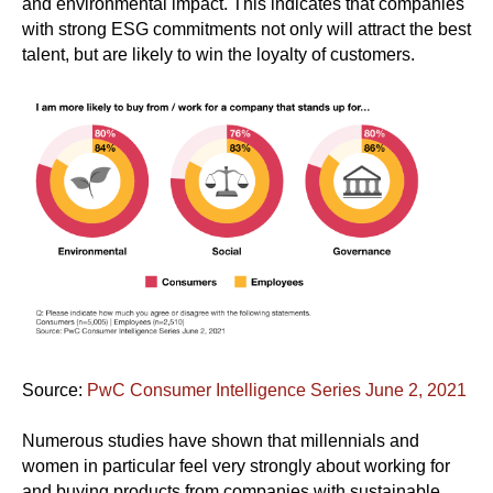
and environmental impact. This indicates that companies
with strong ESG commitments not only will attract the best
talent, but are likely to win the loyalty of customers.
Source:
PwC Consumer Intelligence Series June 2, 2021
Numerous studies have shown that millennials and
women in particular feel very strongly about working for
and buying products from companies with sustainable