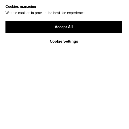
Cookies managing
We use cookies to provide the best site experience.
Accept All
Cookie Settings
Not sure how to approach
ESG reporting in your
company?
We offer a free, non-binding consultation