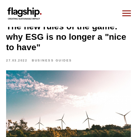
The new rules of the game:
why ESG is no longer a "nice
to have"
27.03.2022
BUSINESS GUIDES