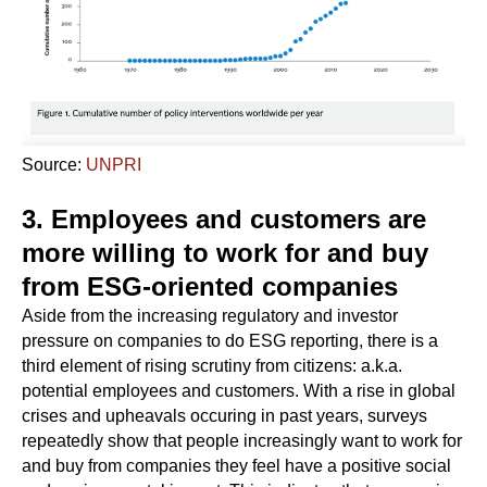
Source:
UNPRI
3. Employees and customers are
more willing to work for and buy
from ESG-oriented companies
Aside from the increasing regulatory and investor
pressure on companies to do ESG reporting, there is a
third element of rising scrutiny from citizens: a.k.a.
potential employees and customers. With a rise in global
crises and upheavals occuring in past years, surveys
repeatedly show that people increasingly want to work for
and buy from companies they feel have a positive social