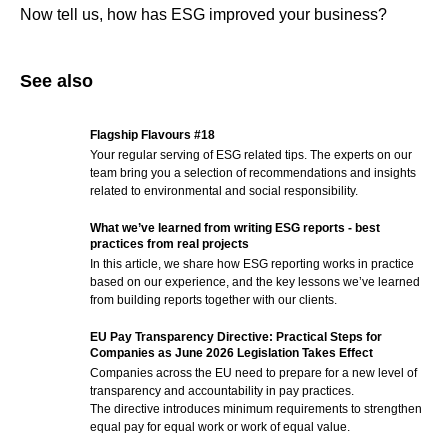
Now tell us, how has ESG improved your business?
See also
Flagship Flavours #18
Your regular serving of ESG related tips. The experts on our
team bring you a selection of recommendations and insights
related to environmental and social responsibility.
What we’ve learned from writing ESG reports - best
practices from real projects
In this article, we share how ESG reporting works in practice
based on our experience, and the key lessons we’ve learned
from building reports together with our clients.
EU Pay Transparency Directive: Practical Steps for
Companies as June 2026 Legislation Takes Effect
Companies across the EU need to prepare for a new level of
transparency and accountability in pay practices.
The directive introduces minimum requirements to strengthen
equal pay for equal work or work of equal value.