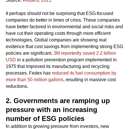
Source:
Reuters, 2021
It perhaps should not be surprising that ESG-focused
companies do better in times of crisis. These companies
have better factored in environmental and social risks and
have cut their operating costs through more efficient
technologies. Global companies are showing real
evidence that cost savings from implementing strong ESG
policies are significant.
3M reportedly saved 2.2 billion
USD
in a pollution prevention program implemented in
1975 that improved its manufacturing and recycling
processes. Fedex has
reduced its fuel consumption by
more than 50 million gallons
, resulting in massive cost
reductions.
2. Governments are ramping up
pressure with an increasing
number of ESG policies
In addition to growing pressure from investors, new