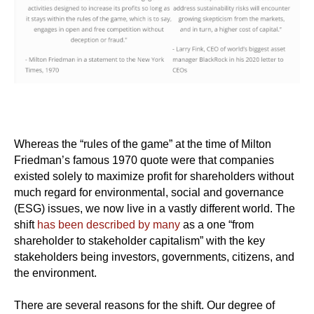
Whereas the “rules of the game” at the time of Milton
Friedman’s famous 1970 quote were that companies
existed solely to maximize profit for shareholders without
much regard for environmental, social and governance
(ESG) issues, we now live in a vastly different world. The
shift
has been described by many
as a one “from
shareholder to stakeholder capitalism” with the key
stakeholders being investors, governments, citizens, and
the environment.
There are several reasons for the shift. Our degree of