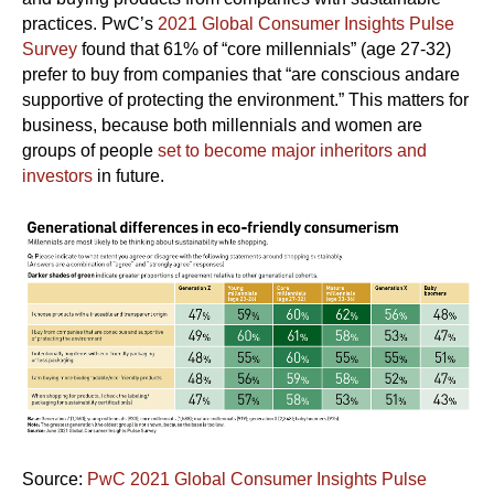
practices. PwC’s
2021 Global Consumer Insights Pulse
Survey
found that 61% of “core millennials” (age 27-32)
prefer to buy from companies that “are conscious andare
supportive of protecting the environment.” This matters for
business, because both millennials and women are
groups of people
set to become major inheritors and
investors
in future.
Source:
PwC 2021 Global Consumer Insights Pulse