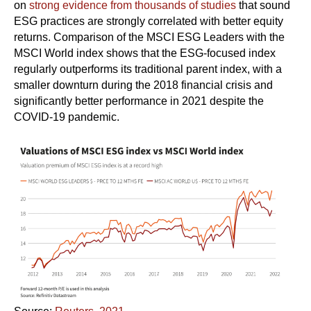
on
strong evidence from thousands of studies
that sound
ESG practices are strongly correlated with better equity
returns. Comparison of the MSCI ESG Leaders with the
MSCI World index shows that the ESG-focused index
regularly outperforms its traditional parent index, with a
smaller downturn during the 2018 financial crisis and
significantly better performance in 2021 despite the
COVID-19 pandemic.