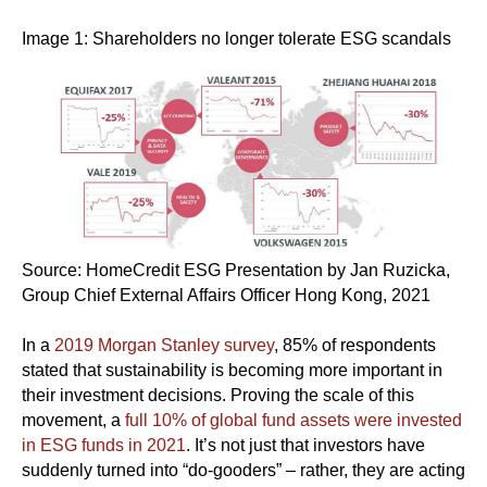
Image 1: Shareholders no longer tolerate ESG scandals
Source: HomeCredit ESG Presentation by Jan Ruzicka,
Group Chief External Affairs Officer Hong Kong, 2021
In a
2019 Morgan Stanley survey
, 85% of respondents
stated that sustainability is becoming more important in
their investment decisions. Proving the scale of this
movement, a
full 10% of global fund assets were invested
in ESG funds in 2021
. It’s not just that investors have
suddenly turned into “do-gooders” – rather, they are acting