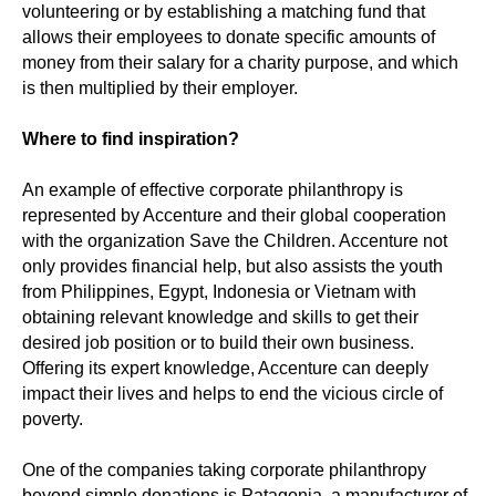
volunteering or by establishing a matching fund that
allows their employees to donate specific amounts of
money from their salary for a charity purpose, and which
is then multiplied by their employer.
Where to find inspiration?
An example of effective corporate philanthropy is
represented by Accenture and their global cooperation
with the organization Save the Children. Accenture not
only provides financial help, but also assists the youth
from Philippines, Egypt, Indonesia or Vietnam with
obtaining relevant knowledge and skills to get their
desired job position or to build their own business.
Offering its expert knowledge, Accenture can deeply
impact their lives and helps to end the vicious circle of
poverty.
One of the companies taking corporate philanthropy
beyond simple donations is Patagonia, a manufacturer of