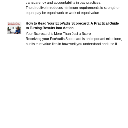
transparency and accountability in pay practices.
The directive introduces minimum requirements to strengthen
equal pay for equal work or work of equal value.
How to Read Your EcoVadis Scorecard: A Practical Guide
to Turning Results into Action
Your Scorecard Is More Than Just a Score
Receiving your EcoVadis Scorecard is an important milestone,
but its true value lies in how well you understand and use it.