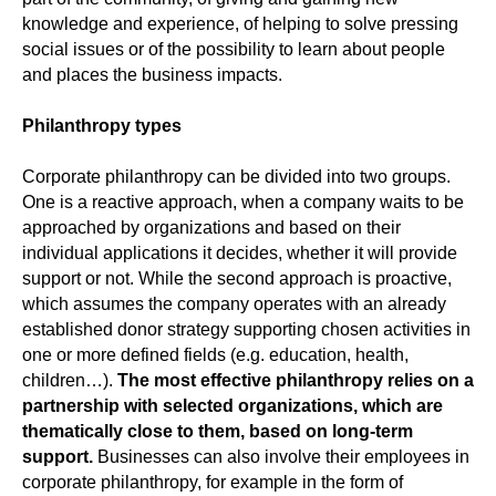
knowledge and experience, of helping to solve pressing
social issues or of the possibility to learn about people
and places the business impacts.
Philanthropy types
Corporate philanthropy can be divided into two groups.
One is a reactive approach, when a company waits to be
approached by organizations and based on their
individual applications it decides, whether it will provide
support or not. While the second approach is proactive,
which assumes the company operates with an already
established donor strategy supporting chosen activities in
one or more defined fields (e.g. education, health,
children…).
The most effective philanthropy relies on a
partnership with selected organizations, which are
thematically close to them, based on long-term
support.
Businesses can also involve their employees in
corporate philanthropy, for example in the form of