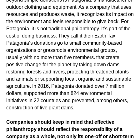
outdoor clothing and equipment. As a company that uses
resources and produces waste, it recognizes its impact on
the environment and feels responsible to give back. For
Patagonia, it is not traditional philanthropy. It’s part of the
cost of doing business. They call it their Earth Tax.
Patagonia’s donations go to small community-based
organizations or grassroots environmental groups,
usually with no more than five members. that create
positive change for the planet by taking down dams,
restoring forests and rivers, protecting threatened plants
and animals or supporting local, organic and sustainable
agriculture. In 2016, Patagonia donated over 7 million
dollars, supported more than 824 environmental
initiatives in 22 countries and prevented, among others,
construction of five giant dams.
Companies should keep in mind that effective
philanthropy should reflect the responsibility of a
company as a whole, not only its one-off or short-term