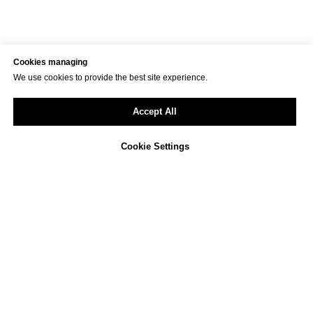
Cookies managing
We use cookies to provide the best site experience.
Accept All
Cookie Settings
Not sure how to approach
ESG reporting in your
company?