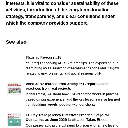
interests. It is vital to consider sustainability of these
activities, introduction of the long-term donation
strategy, transparency, and clear conditions under
which the company provides support.
See also
Flagship Flavours #18
Your regular serving of ESG related tips. The experts on our
team bring you a selection of recommendations and insights
related to environmental and social responsibility.
What we’ve learned from writing ESG reports - best
practices from real projects
In this article, we share how ESG reporting works in practice
based on our experience, and the key lessons we’ve learned
from building reports together with our clients.
EU Pay Transparency Directive: Practical Steps for
Companies as June 2026 Legislation Takes Effect
Companies across the EU need to prepare for a new level of