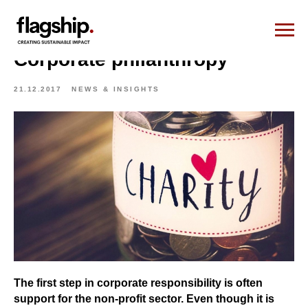
Corporate philanthropy
21.12.2017
NEWS & INSIGHTS
The first step in corporate responsibility is often
support for the non-profit sector. Even though it is