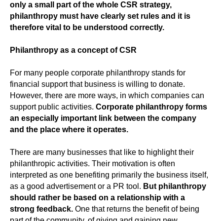
only a small part of the whole CSR strategy,
philanthropy must have clearly set rules and it is
therefore vital to be understood correctly.
Philanthropy as a concept of CSR
For many people corporate philanthropy stands for
financial support that business is willing to donate.
However, there are more ways, in which companies can
support public activities.
Corporate philanthropy
forms
an especially important link between the company
and the place where it operates.
There are many businesses that like to highlight their
philanthropic activities. Their motivation is often
interpreted as one benefiting primarily the business itself,
as a good advertisement or a PR tool.
But philanthropy
should rather be based on a relationship with a
strong feedback.
One that returns the benefit of being
part of the community, of giving and gaining new