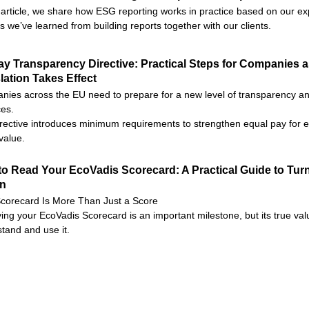
s article, we share how ESG reporting works in practice based on our e
s we’ve learned from building reports together with our clients.
y Transparency Directive: Practical Steps for Companies 
lation Takes Effect
ies across the EU need to prepare for a new level of transparency and
ces.
rective introduces minimum requirements to strengthen equal pay for e
value.
o Read Your EcoVadis Scorecard: A Practical Guide to Turn
on
corecard Is More Than Just a Score
ing your EcoVadis Scorecard is an important milestone, but its true valu
tand and use it.