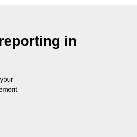
eporting in
 your
vement.