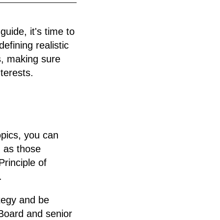
uide, it's time to
efining realistic
s, making sure
terests.
opics, you can
h as those
rinciple of
.
ategy and be
Board and senior