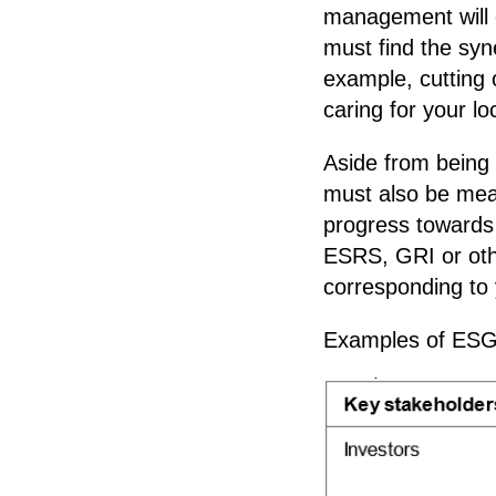
management will e
must find the sy
example, cutting 
caring for your l
Aside from being 
must also be mea
progress towards 
ESRS, GRI or oth
corresponding to 
Examples of ESG 