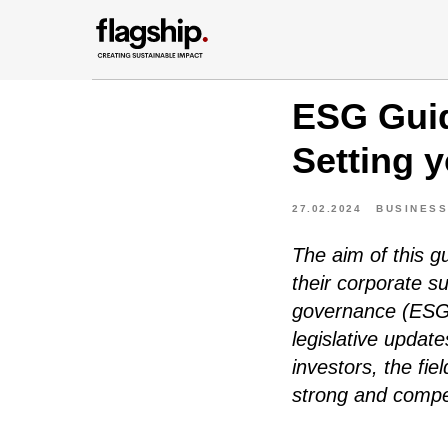
ESG Guid
Setting 
27.02.2024
BUSINESS
The aim of this 
their corporate su
governance (ESG)
legislative updat
investors, the fie
strong and compet