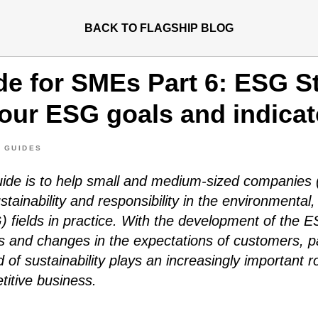
BACK TO FLAGSHIP BLOG
e for SMEs Part 6: ESG St
your ESG goals and indicat
 GUIDES
guide is to help small and medium-sized companie
stainability and responsibility in the environmental,
 fields in practice. With the development of the 
es and changes in the expectations of customers, p
ld of sustainability plays an increasingly important ro
itive business.