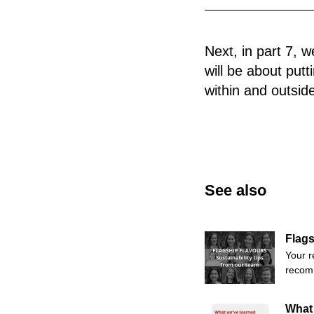
Next, in part 7, 
will be about put
within and outsid
See also
Flags
Your r
recomm
What 