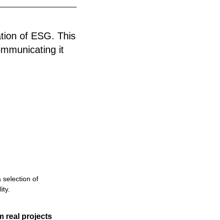
ation of ESG. This
ommunicating it
 selection of
ity.
m real projects