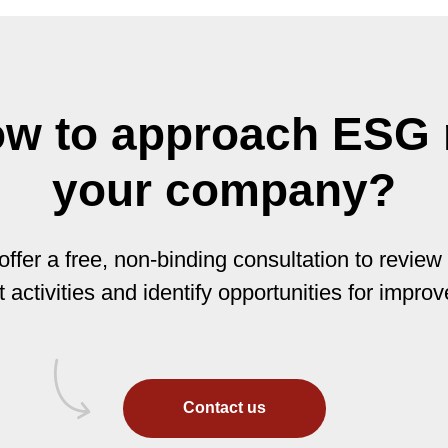
ow to approach ESG r
your company?
ffer a free, non-binding consultation to review
t activities and identify opportunities for impro
Contact us