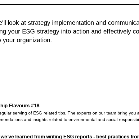
we'll look at strategy implementation and communic
ting your ESG strategy into action and effectively c
e your organization.
hip Flavours #18
egular serving of ESG related tips. The experts on our team bring you a
endations and insights related to environmental and social responsibil
we’ve learned from writing ESG reports - best practices fro