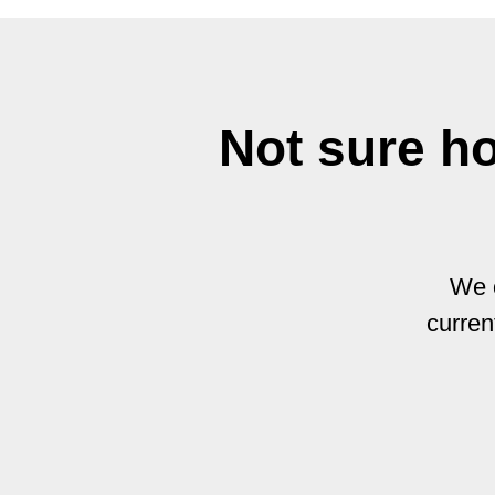
Not sure h
We o
curren