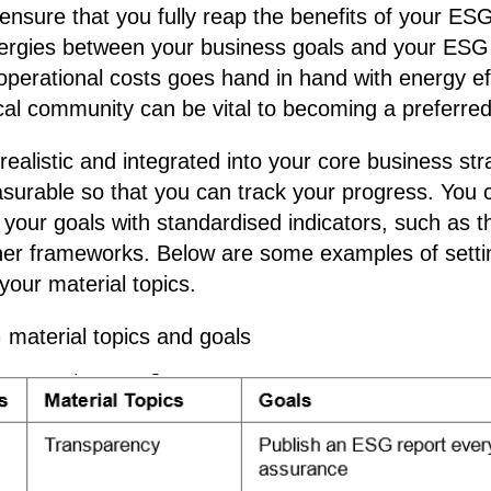
nsure that you fully reap the benefits of your ESG
nergies between your business goals and your ESG
operational costs goes hand in hand with energy ef
ocal community can be vital to becoming a preferred
realistic and integrated into your core business str
surable so that you can track your progress. You
your goals with standardised indicators, such as 
er frameworks. Below are some examples of sett
your material topics.
material topics and goals