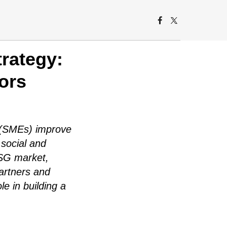
rategy:
ors
s (SMEs) improve
 social and
ESG market,
artners and
le in building a