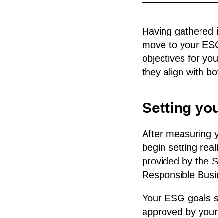
Having gathered i
move to your ESG g
objectives for yo
they align with b
Setting yo
After measuring y
begin setting rea
provided by the S
Responsible Busin
Your ESG goals sh
approved by your