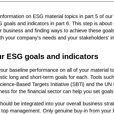
nformation on ESG material topics in part 5 of our g
oals and indicators in part 6. This step is about d
ur business and finding ways to achieve these goal
oth your company's needs and your stakeholders' in
ur ESG goals and indicators
our baseline performance on all of your material t
listic long and short-term goals for each. Tools suc
cience-Based Targets Initiative (SBTi) and the UN P
ess for the financial sector can help you set goals
ould be integrated into your overall business str
 top management. Only genuine buy-in from your 