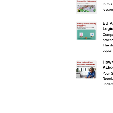
In thi
lesson
EU Pa
Legis
Compan
practi
The di
equal 
How t
Acti
Your S
Receiv
unders