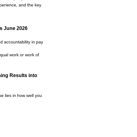
xperience, and the key
as June 2026
 accountability in pay
qual work or work of
ing Results into
e lies in how well you