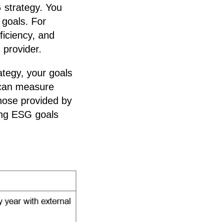
 strategy. You
 goals. For
ficiency, and
 provider.
ategy, your goals
 can measure
those provided by
ing ESG goals