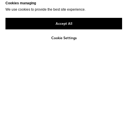
Cookies managing
We use cookies to provide the best site experience.
Accept All
Cookie Settings
Not sure how to approach
ESG reporting in your
company?
We offer a free, non-binding consultation to
review your current activities and identify