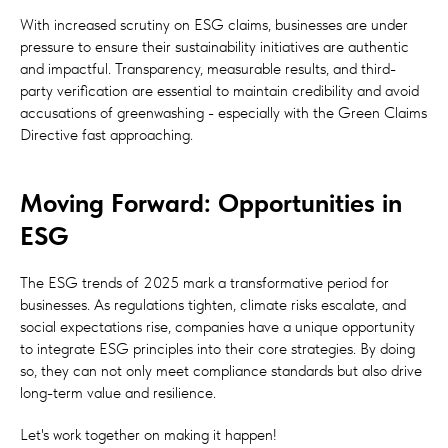
With increased scrutiny on ESG claims, businesses are under
pressure to ensure their sustainability initiatives are authentic
and impactful. Transparency, measurable results, and third-
party verification are essential to maintain credibility and avoid
accusations of greenwashing - especially with the Green Claims
Directive fast approaching.
Moving Forward: Opportunities in
ESG
The ESG trends of 2025 mark a transformative period for
businesses. As regulations tighten, climate risks escalate, and
social expectations rise, companies have a unique opportunity
to integrate ESG principles into their core strategies. By doing
so, they can not only meet compliance standards but also drive
long-term value and resilience.
Let's work together on making it happen!