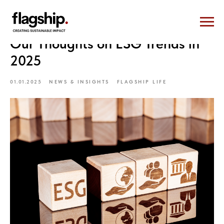
Our Thoughts on ESG Trends in
2025
01.01.2025
NEWS & INSIGHTS
FLAGSHIP LIFE