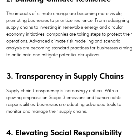
The impacts of climate change are becoming more visible,
prompting businesses to prioritize resilience. From redesigning
supply chains to investing in renewable energy and circular
economy initiatives, companies are taking steps to protect their
operations. Advanced climate risk modelling and scenario
analysis are becoming standard practices for businesses aiming
to anticipate and mitigate potential disruptions.
3. Transparency in Supply Chains
Supply chain transparency is increasingly critical. With a
growing emphasis on Scope 3 emissions and human rights
responsibilities, businesses are adopting advanced tools to
monitor and manage their supply chains.
4. Elevating Social Responsibility