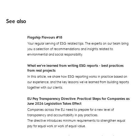
See also
Flagship Flavours #18
Your regular serving of ESG related tips. The experts on our team bring
you a selection of recommendations and insights related to
environmental and social responsibility.
What we’ve learned from writing ESG reports - best practices
from real projects
In this article, we share how ESG reporting works in practice based on
our experience, and the key lessons we’ve learned from building reports
together with our clients.
EU Pay Transparency Directive: Practical Steps for Companies as
June 2026 Legislation Takes Effect
Companies across the EU need to prepare for a new level of
transparency and accountability in pay practices.
The directive introduces minimum requirements to strengthen equal
pay for equal work or work of equal value.