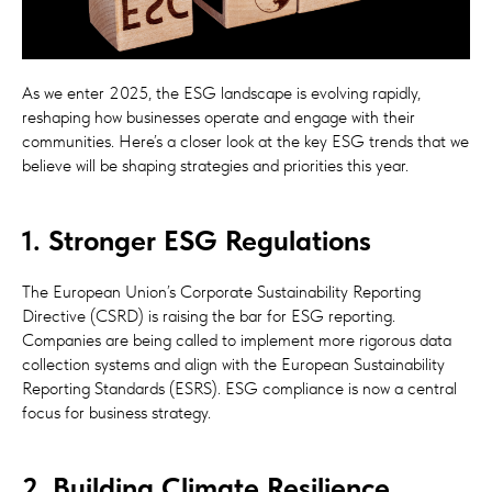
As we enter 2025, the ESG landscape is evolving rapidly,
reshaping how businesses operate and engage with their
communities. Here’s a closer look at the key ESG trends that we
believe will be shaping strategies and priorities this year.
1. Stronger ESG Regulations
The European Union’s Corporate Sustainability Reporting
Directive (CSRD) is raising the bar for ESG reporting.
Companies are being called to implement more rigorous data
collection systems and align with the European Sustainability
Reporting Standards (ESRS). ESG compliance is now a central
focus for business strategy.
2. Building Climate Resilience