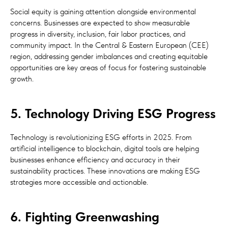
Social equity is gaining attention alongside environmental
concerns. Businesses are expected to show measurable
progress in diversity, inclusion, fair labor practices, and
community impact. In the Central & Eastern European (CEE)
region, addressing gender imbalances and creating equitable
opportunities are key areas of focus for fostering sustainable
growth.
5. Technology Driving ESG Progress
Technology is revolutionizing ESG efforts in 2025. From
artificial intelligence to blockchain, digital tools are helping
businesses enhance efficiency and accuracy in their
sustainability practices. These innovations are making ESG
strategies more accessible and actionable.
6. Fighting Greenwashing