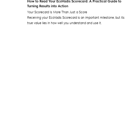
How to Read Your EcoVadis Scorecard: A Practical Guide to
Turning Results into Action
Your Scorecard Is More Than Just a Score
Receiving your EcoVadis Scorecard is an important milestone, but its
true value lies in how well you understand and use it.