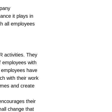
mpany
nce it plays in
th all employees
R activities. They
of employees with
er employees have
ch with their work
omes and create
encourages their
mall change that