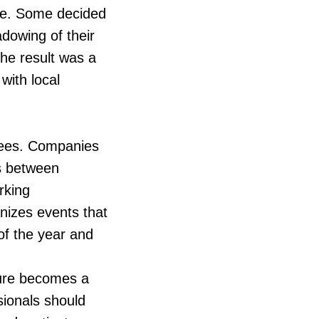
ble. Some decided
adowing of their
The result was a
with local
yees. Companies
gs between
rking
izes events that
of the year and
lture becomes a
ssionals should