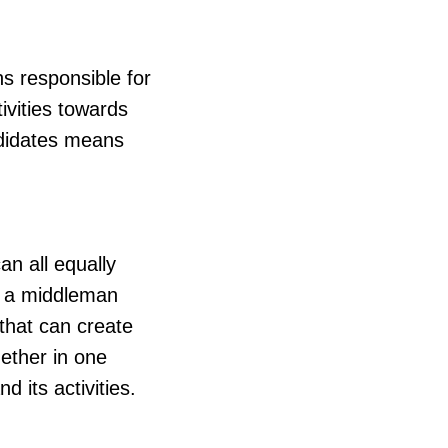
ns responsible for
ivities towards
ndidates means
can all equally
as a middleman
that can create
gether in one
 its activities.