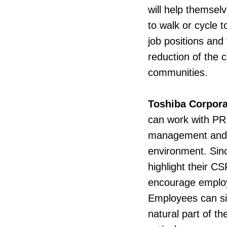
will help themsel
to walk or cycle t
job positions and
reduction of the 
communities.
Toshiba Corpora
can work with PR,
management and e
environment. Sin
highlight their C
encourage employe
Employees can sig
natural part of th