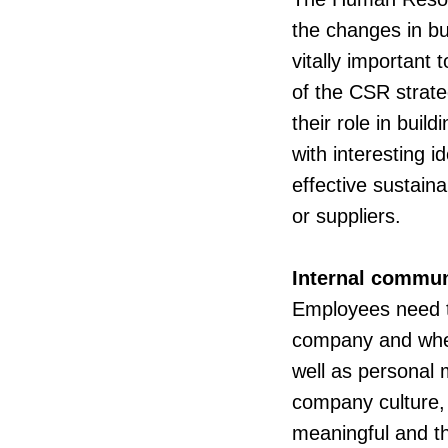
the changes in bu
vitally important
of the CSR strate
their role in buil
with interesting
effective sustain
or suppliers.
Internal commun
Employees need t
company and wheth
well as personal 
company culture, 
meaningful and the