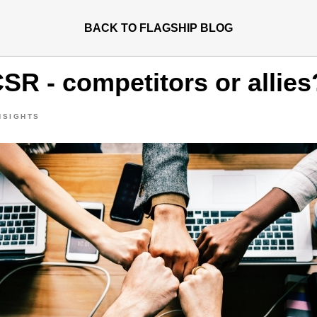
BACK TO FLAGSHIP BLOG
SR - competitors or allies
NSIGHTS