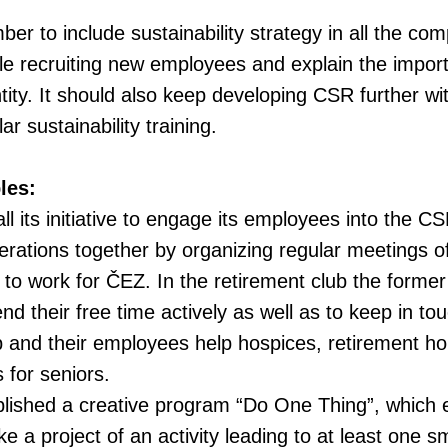
r to include sustainability strategy in all the co
le recruiting new employees and explain the importa
ity. It should also keep developing CSR further wi
r sustainability training.
les:
l its initiative to engage its employees into the CS
erations together by organizing regular meetings 
 to work for ČEZ. In the retirement club the form
d their free time actively as well as to keep in tou
p and their employees help hospices, retirement h
s for seniors.
lished a creative program “Do One Thing”, which 
 a project of an activity leading to at least one s