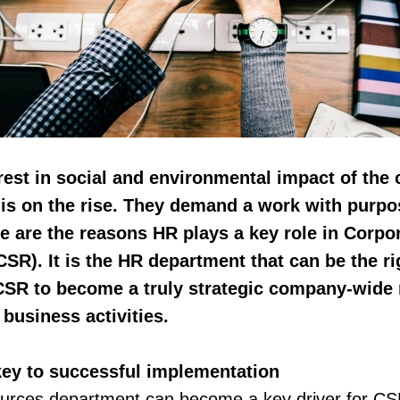
rest in social and environmental impact of the
 is on the rise. They demand a work with purpo
e are the reasons HR plays a key role in Corpo
CSR). It is the HR department that can be the 
CSR to become a truly strategic company-wide 
 business activities.
ey to successful implementation
rces department can become a key driver for C