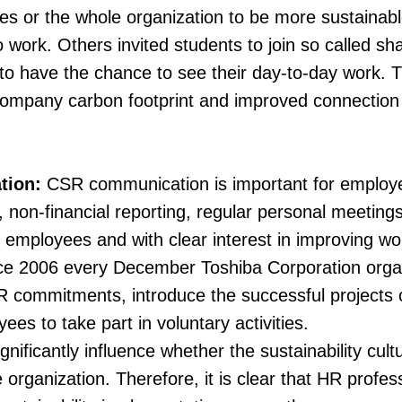
ves or the whole organization to be more sustaina
o work. Others invited students to join so called sh
 to have the chance to see their day-to-day work. 
company carbon footprint and improved connection 
tion:
CSR communication is important for emplo
 non-financial reporting, regular personal meetin
mployees and with clear interest in improving wo
ce 2006 every December Toshiba Corporation organ
SR commitments, introduce the successful projects 
es to take part in voluntary activities.
nificantly influence whether the sustainability cu
e organization. Therefore, it is clear that HR profe