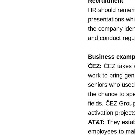
Recruitment
HR should remembe
presentations whi
the company ident
and conduct regula
Business examp
ČEZ:
ČEZ takes al
work to bring gen
seniors who used
the chance to spen
fields. ČEZ Grou
activation project
AT&T:
They estab
employees to make