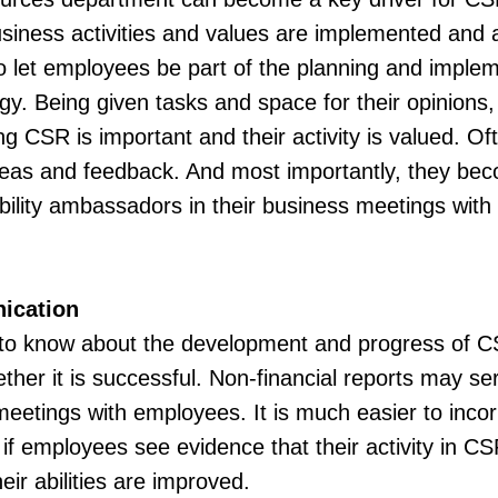
siness activities and values are implemented and a
 to let employees be part of the planning and imple
gy. Being given tasks and space for their opinions
ding CSR is important and their activity is valued. 
 ideas and feedback. And most importantly, they b
ability ambassadors in their business meetings with 
ication
o know about the development and progress of CS
er it is successful. Non-financial reports may serv
meetings with employees. It is much easier to incorp
if employees see evidence that their activity in C
ir abilities are improved.