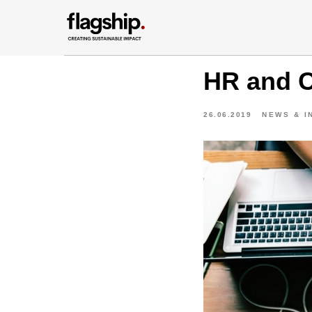
HR and C
26.06.2019
NEWS & I