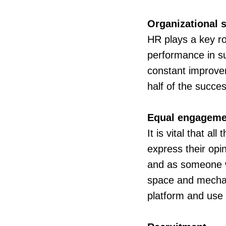
Organizational s
HR plays a key rol
performance in su
constant improvem
half of the succes
Equal engageme
It is vital that a
express their opi
and as someone wh
space and mechani
platform and use i