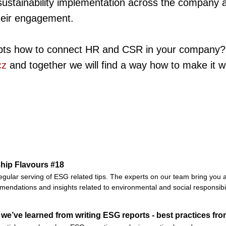
sustainability implementation across the company 
heir engagement.
bts how to connect HR and CSR in your company?
cz
and together we will find a way how to make it w
hip Flavours #18
egular serving of ESG related tips. The experts on our team bring you a
endations and insights related to environmental and social responsibil
we’ve learned from writing ESG reports - best practices fro