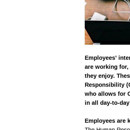
Employees’ inte
are working for,
they enjoy. Thes
Responsibility (
who allows for 
in all day-to-day
Employees are k
The Human Resou