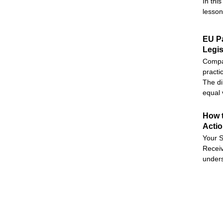
In thi
lesson
EU Pa
Legis
Compan
practi
The di
equal 
How t
Acti
Your S
Receiv
unders