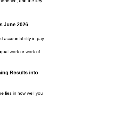
xperience, and the key
as June 2026
 accountability in pay
qual work or work of
ing Results into
e lies in how well you