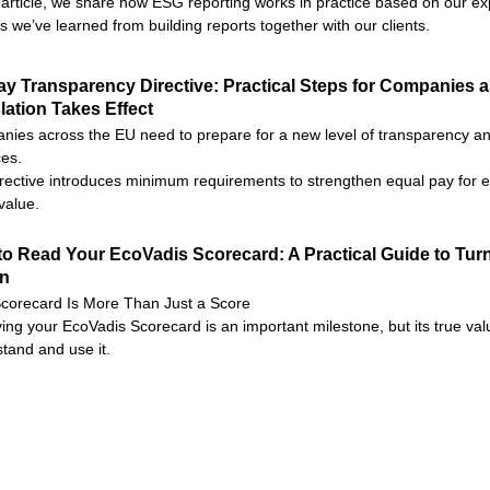
s article, we share how ESG reporting works in practice based on our e
s we’ve learned from building reports together with our clients.
y Transparency Directive: Practical Steps for Companies 
lation Takes Effect
ies across the EU need to prepare for a new level of transparency and
ces.
rective introduces minimum requirements to strengthen equal pay for e
value.
o Read Your EcoVadis Scorecard: A Practical Guide to Turn
on
corecard Is More Than Just a Score
ing your EcoVadis Scorecard is an important milestone, but its true valu
tand and use it.