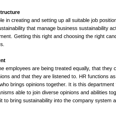
tructure
e in creating and setting up all suitable job positio
stainability that manage business sustainability act
ent. Getting this right and choosing the right ca
s.
nt
ll the employees are being treated equally, that they 
nions and that they are listened to. HR functions 
o brings opinions together. It is this department 
sms able to join diverse opinions and abilities to
t to bring sustainability into the company system and