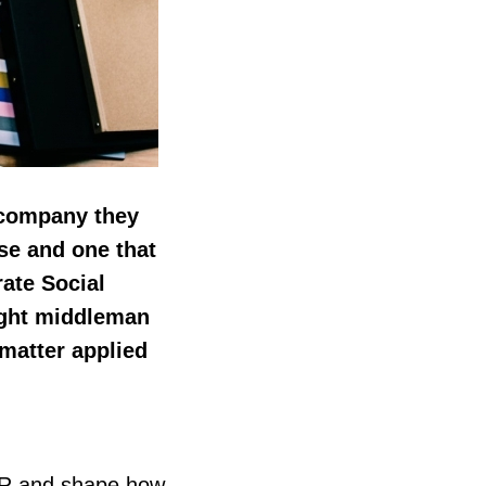
 company they
se and one that
rate Social
right middleman
matter applied
SR and shape how