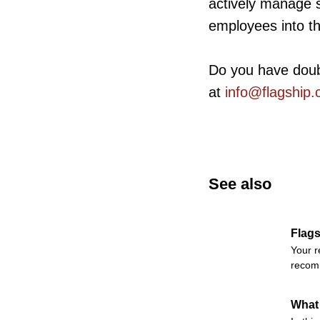
actively manage 
employees into t
Do you have dou
at
info@flagship.
See also
Flags
Your r
recomm
What 