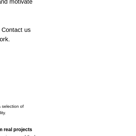
and motivate
 Contact us
ork.
 selection of
ity.
m real projects