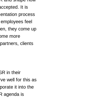
ccepted. It is
mentation process
, employees feel
Often, they come up
ecome more
partners, clients
R in their
e well for this as
orate it into the
SR agenda is