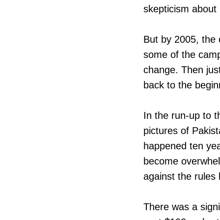
skepticism about N
But by 2005, the
some of the camp
change. Then just 
back to the begin
In the run-up to
pictures of Pakist
happened ten year
become overwhelm
against the rules
There was a signif