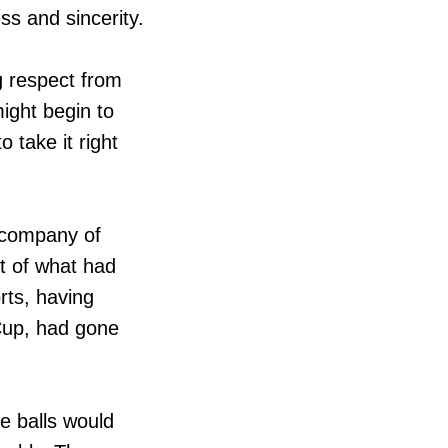
ss and sincerity.
g respect from
ight begin to
 take it right
 company of
at of what had
rts, having
Cup, had gone
he balls would