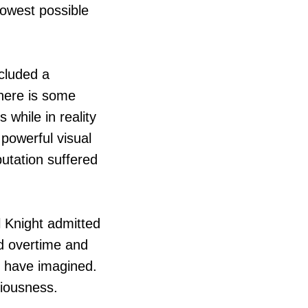
lowest possible
cluded a
There is some
 while in reality
 powerful visual
utation suffered
l Knight admitted
d overtime and
t have imagined.
ciousness.