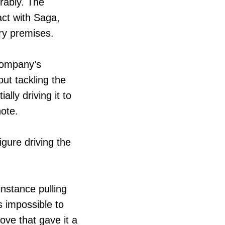
rably. The
act with Saga,
ry premises.
 company’s
ut tackling the
ly driving it to
note.
gure driving the
instance pulling
s impossible to
ove that gave it a