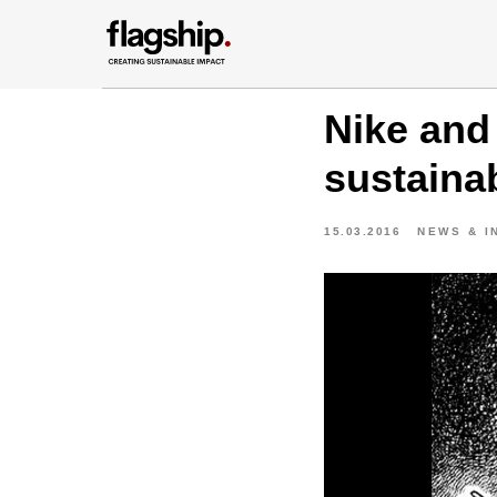
Nike and 
sustainab
15.03.2016
NEWS & I