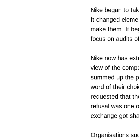
Nike began to take
It changed eleme
make them. It beg
focus on audits of
Nike now has exte
view of the compa
summed up the pr
word of their choi
requested that t
refusal was one o
exchange got sha
Organisations su