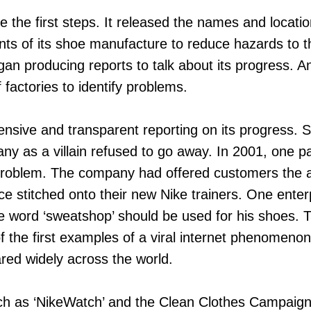
 the first steps. It released the names and location
nts of its shoe manufacture to reduce hazards to 
an producing reports to talk about its progress. A
 factories to identify problems.
nsive and transparent reporting on its progress. Sti
ny as a villain refused to go away. In 2001, one par
oblem. The company had offered customers the abi
ce stitched onto their new Nike trainers. One enterpr
he word ‘sweatshop’ should be used for his shoes.
f the first examples of a viral internet phenomenon
red widely across the world.
ch as ‘NikeWatch’ and the Clean Clothes Campaig