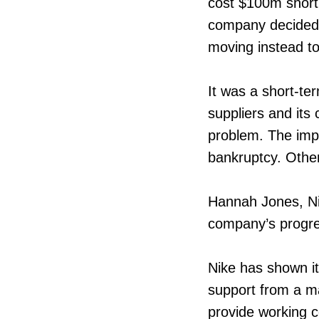
cost $100m short 
company decided t
moving instead to
It was a short-ter
suppliers and its
problem. The impa
bankruptcy. Other
Hannah Jones, Nik
company’s progr
Nike has shown its
support from a ma
provide working c