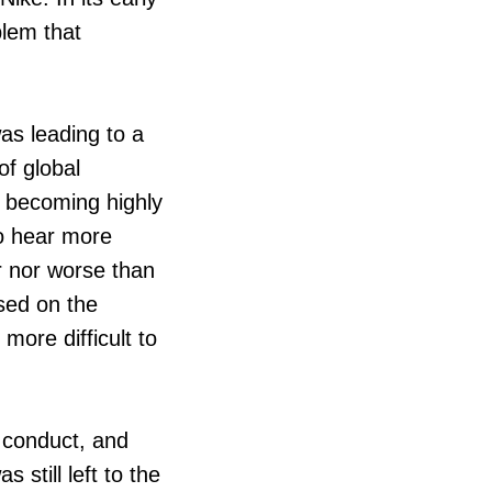
blem that
as leading to a
of global
 becoming highly
o hear more
er nor worse than
ased on the
more difficult to
 conduct, and
 still left to the