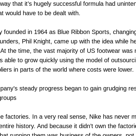
 way that it’s hugely successful formula had unint
 would have to be dealt with.
ly founded in 1964 as Blue Ribbon Sports, changing
unders, Phil Knight, came up with the idea while h
At the time, the vast majority of US footwear was
 able to grow quickly using the model of outsourci
liers in parts of the world where costs were lower.
pany’s steady progress began to gain grudging r
groups
he factories. In a very real sense, Nike has never
 entire history. And because it didn’t own the factori
at running them was business of the owners, not Ni