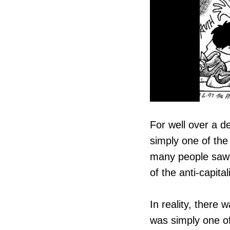
For well over a d
simply one of the
many people saw i
of the anti-capita
In reality, there
was simply one of