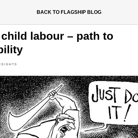
BACK TO FLAGSHIP BLOG
child labour – path to
ility
NSIGHTS