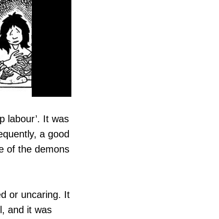
 labour’. It was
equently, a good
ne of the demons
d or uncaring. It
, and it was