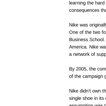
learning the hard
consequences that
Nike was original
One of the two fo
Business School. 
America. Nike was
a network of supp
By 2005, the com
of the campaign 
Nike didn’t own t
single shoe in its
assumption was th