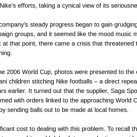
ike’s efforts, taking a cynical view of its seriousne
 company’s steady progress began to gain grudgin
aign groups, and it seemed like the mood music m
at that point, there came a crisis that threatened to
ning.
 the 2006 World Cup, photos were presented to the
ani children stitching Nike footballs – a direct repe
s earlier. It turned out that the supplier, Saga Spo
ed with orders linked to the approaching World 
 by sending balls out to be made at local homes.
icant cost to dealing with this problem. To recall t