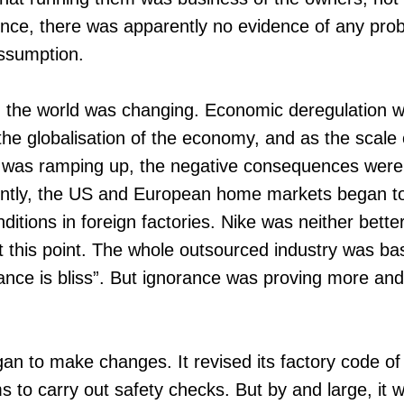
nce, there was apparently no evidence of any pro
assumption.
, the world was changing. Economic deregulation w
the globalisation of the economy, and as the scale 
ty was ramping up, the negative consequences were
ently, the US and European home markets began t
ditions in foreign factories. Nike was neither bett
at this point. The whole outsourced industry was b
ance is bliss”. But ignorance was proving more and 
n to make changes. It revised its factory code of
ms to carry out safety checks. But by and large, it was