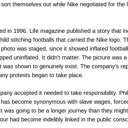
 sort themselves out while Nike negotiated for the 
d in 1996. Life magazine published a story that in
ild stitching footballs that carried the Nike logo. 
photo was staged, since it showed inflated footballs
pped uninflated. It didn’t matter. The picture was a
hat was shown to genuinely exist. The company’s rep
many protests began to take place.
any accepted it needed to take responsibility. Phi
t has become synonymous with slave wages, force
 It was going to be a longer journey than they migh
bour had become indelibly linked in the public cons