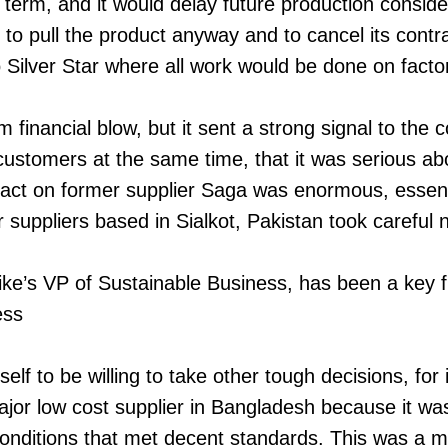
term, and it would delay future production conside
o pull the product anyway and to cancel its contr
 Silver Star where all work would be done on facto
m financial blow, but it sent a strong signal to the
 customers at the same time, that it was serious abo
ct on former supplier Saga was enormous, essential
 suppliers based in Sialkot, Pakistan took careful 
e’s VP of Sustainable Business, has been a key fi
ess
elf to be willing to take other tough decisions, for 
jor low cost supplier in Bangladesh because it wa
onditions that met decent standards. This was a m