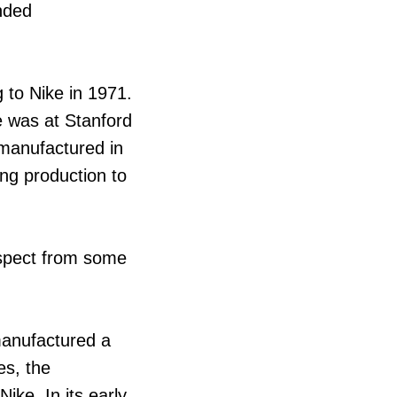
ended
 to Nike in 1971.
e was at Stanford
 manufactured in
ng production to
espect from some
 manufactured a
es, the
ke. In its early