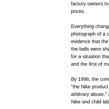
factory owners to
prices.
Everything change
photograph of a ch
evidence that the 
the balls were shi
for a situation t
and the first of 
By 1998, the comp
“the Nike produc
arbitrary abuse.”
Nike and child la