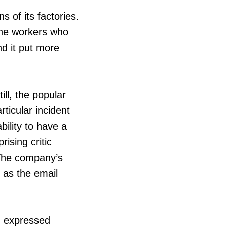
s of its factories.
the workers who
nd it put more
ll, the popular
ticular incident
lity to have a
ising critic
 The company’s
 as the email
n expressed