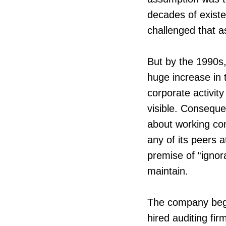
decades of existe
challenged that 
But by the 1990s
huge increase in 
corporate activi
visible. Consequ
about working con
any of its peers 
premise of “ignor
maintain.
The company bega
hired auditing fir