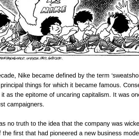
ecade, Nike became defined by the term ‘sweatshop
 principal things for which it became famous. Cons
t as the epitome of uncaring capitalism. It was o
list campaigners.
 was no truth to the idea that the company was wicke
 the first that had pioneered a new business model