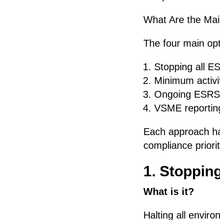
What Are the Ma
The four main opt
Stopping all ES
Minimum activit
Ongoing ESRS 
VSME reportin
Each approach ha
compliance priorit
1. Stopping
What is it?
Halting all envir