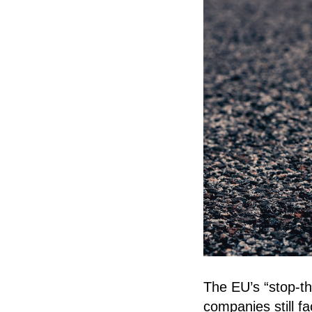
The EU’s “stop-t
companies still f