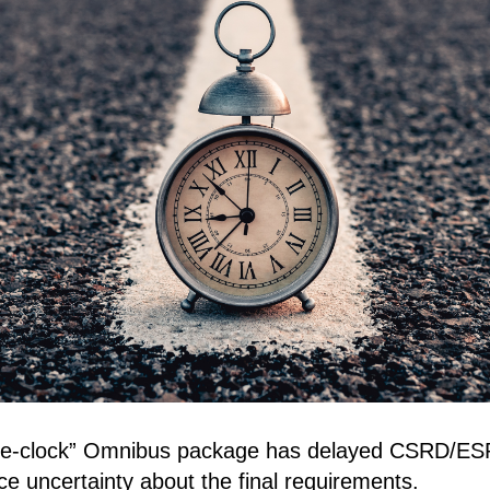
he-clock” Omnibus package has delayed CSRD/ESR
ace uncertainty about the final requirements.