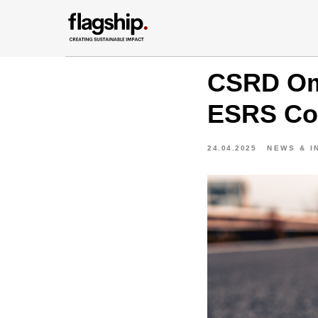
CSRD Omn
ESRS Com
24.04.2025
NEWS & I