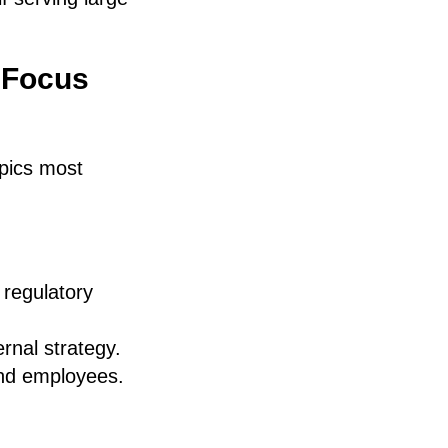
 Focus
opics most
 regulatory
ernal strategy.
and employees.