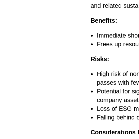
and related sustain
Benefits:
Immediate shor
Frees up resour
Risks:
High risk of non
passes with fe
Potential for s
company asset
Loss of ESG mo
Falling behind 
Considerations 