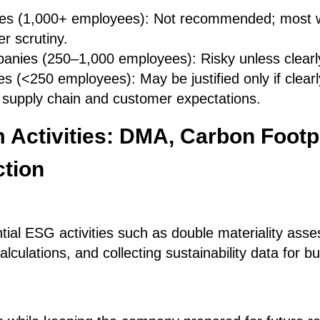
es (1,000+ employees): Not recommended; most wi
r scrutiny.
anies (250–1,000 employees): Risky unless clearly
s (<250 employees): May be justified only if clear
 supply chain and customer expectations.
 Activities: DMA, Carbon Footpr
ction
tial ESG activities such as double materiality as
alculations, and collecting sustainability data for b