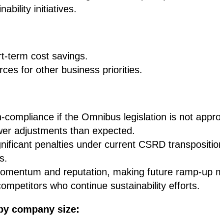
ability initiatives.
t-term cost savings.
ces for other business priorities.
-compliance if the Omnibus legislation is not approv
wer adjustments than expected.
ignificant penalties under current CSRD transpositio
s.
mentum and reputation, making future ramp-up mor
competitors who continue sustainability efforts.
by company size: