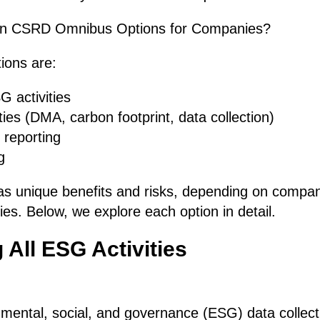
in CSRD Omnibus Options for Companies?
ions are:
G activities
ies (DMA, carbon footprint, data collection)
reporting
g
s unique benefits and risks, depending on compan
ies. Below, we explore each option in detail.
 All ESG Activities
onmental, social, and governance (ESG) data collecti