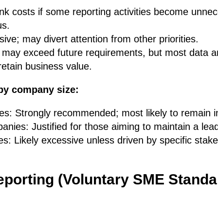
unk costs if some reporting activities become unne
us.
ive; may divert attention from other priorities.
s may exceed future requirements, but most data 
etain business value.
by company size:
s: Strongly recommended; most likely to remain i
nies: Justified for those aiming to maintain a lea
s: Likely excessive unless driven by specific stak
porting (Voluntary SME Standa