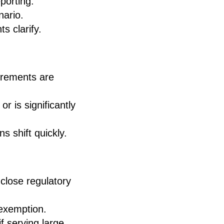
porting.
nario.
s clarify.
uirements are
r is significantly
s shift quickly.
close regulatory
 exemption.
f serving large