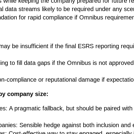
 while keeping the company prepared for future re
cal data streams likely to be required under any sce
dation for rapid compliance if Omnibus requirement
may be insufficient if the final ESRS reporting req
ng to fill data gaps if the Omnibus is not approved o
n-compliance or reputational damage if expectation
by company size:
s: A pragmatic fallback, but should be paired with 
anies: Sensible hedge against both inclusion and
: Cost-effective way to stay engaged, especially i