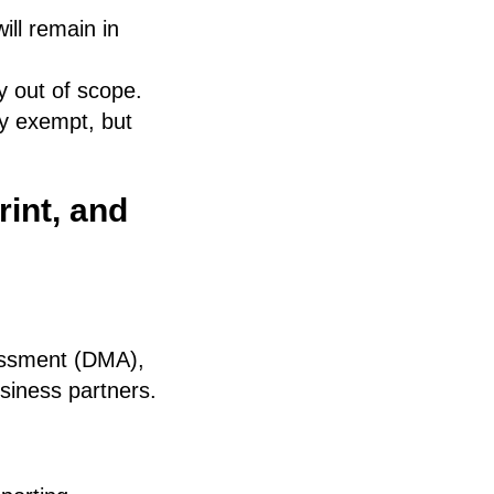
ll remain in
 out of scope.
ly exempt, but
int, and
sessment (DMA),
usiness partners.