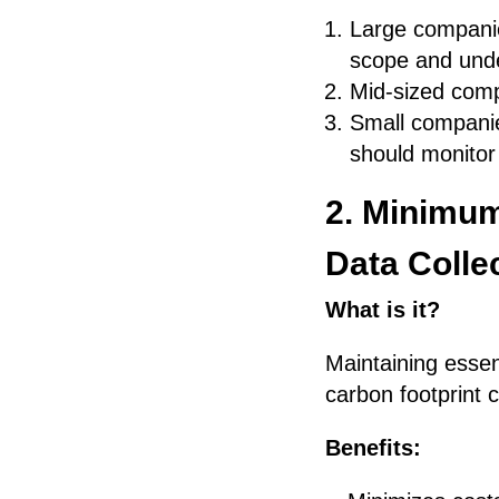
Large compani
scope and unde
Mid-sized comp
Small companie
should monitor
2. Minimum
Data Colle
What is it?
Maintaining essen
carbon footprint c
Benefits: