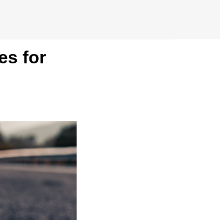
es for