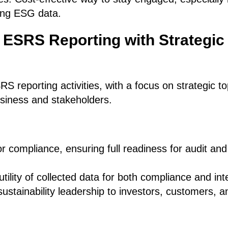
ting ESG data.
 ESRS Reporting with Strategic
RS reporting activities, with a focus on strategic t
usiness and stakeholders.
or compliance, ensuring full readiness for audit and
tility of collected data for both compliance and int
ustainability leadership to investors, customers, 