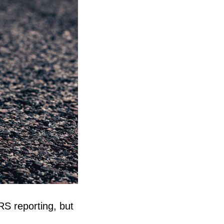
S reporting, but