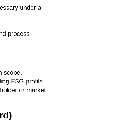
cessary under a
and process
n scope.
ding ESG profile.
eholder or market
rd)