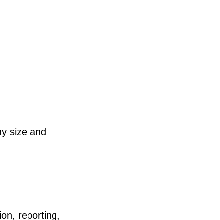
y size and
on, reporting,