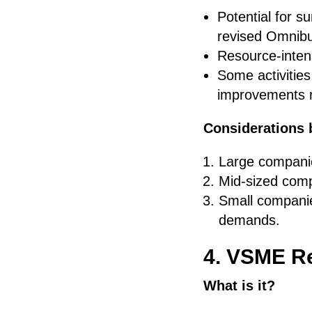
Potential for s
revised Omnib
Resource-intens
Some activitie
improvements r
Considerations 
Large companie
Mid-sized compa
Small companie
demands.
4. VSME Re
What is it?