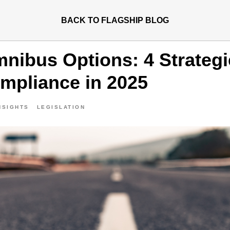
BACK TO FLAGSHIP BLOG
ibus Options: 4 Strategi
pliance in 2025
NSIGHTS
LEGISLATION