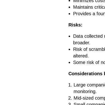
Minimizes costs
Maintains criti
Provides a foun
Risks:
Data collected 
broader.
Risk of scrambli
altered.
Some risk of no
Considerations 
Large companie
monitoring.
Mid-sized comp
Small companies