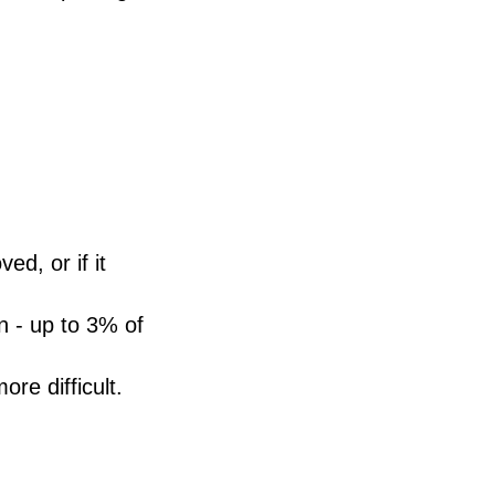
ed, or if it
n - up to 3% of
e difficult.