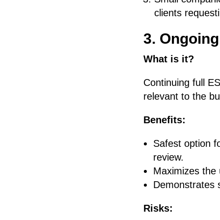
clients reques
3. Ongoing
What is it?
Continuing full ES
relevant to the b
Benefits:
Safest option f
review.
Maximizes the u
Demonstrates s
Risks: