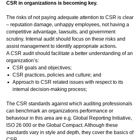
CSR in organizations is becoming key.
The risks of not paying adequate attention to CSR is clear
– reputation damage, unhappy employees, not having a
competitive advantage, lawsuits, and government
scrutiny. Internal audit should focus on these risks and
assist management to identify appropriate actions.
A CSR audit should facilitate a better understanding of an
organization’s:
CSR goals and objectives;
CSR practices, policies and culture; and
Approach to CSR related issues with respect to its
internal decision-making process;
The CSR standards against which auditing professionals
can benchmark an organizations performance or
behaviour in this area are e.g. Global Reporting Initiative,
ISO 26 000 or the Global Compact. Although these
standards vary in style and depth, they cover the basics of
CSR.