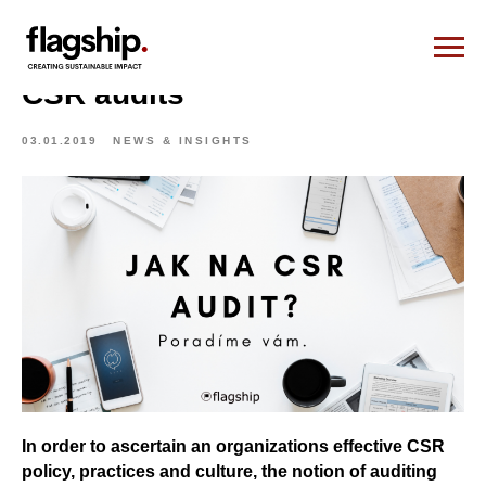
CSR audits
03.01.2019
NEWS & INSIGHTS
In order to ascertain an organizations effective CSR
policy, practices and culture, the notion of auditing