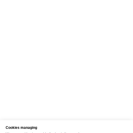
Cookies managing