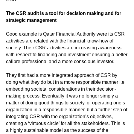
The CSR audit is a tool for decision making and for
strategic management
Good example is Qatar Financial Authority were its CSR
activities are related with the financial know-how of
society. Their CSR activities are increasing awareness
with respect to financing and investment ensuring a better
calibre professional and a more conscious investor.
They first had a more integrated approach of CSR by
doing what they do but in a more responsible manner i.e.
embedding societal considerations in their decision-
making process. Eventually it was no longer simply a
matter of doing good things to society, or operating one’s
organization in a responsible manner, but a further step of
integrating CSR with the organization’s objectives,
creating a ‘virtuous circle’ for all the stakeholders. This is
a highly sustainable model as the success of the