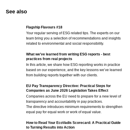
See also
Flagship Flavours #18
Your regular serving of ESG related tips. The experts on our
team bring you a selection of recommendations and insights
related to environmental and social responsibility.
What we’ve learned from writing ESG reports - best
practices from real projects
In this article, we share how ESG reporting works in practice
based on our experience, and the key lessons we’ve learned
from building reports together with our clients.
EU Pay Transparency Directive: Practical Steps for
Companies as June 2026 Legislation Takes Effect
Companies across the EU need to prepare for a new level of
transparency and accountability in pay practices.
The directive introduces minimum requirements to strengthen
equal pay for equal work or work of equal value.
How to Read Your EcoVadis Scorecard: A Practical Guide
to Turning Results into Action