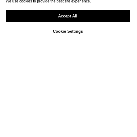
We use cookies to provide the best site experience.
Accept All
Cookie Settings
Not sure how to approach
ESG reporting in your
company?
We offer a free, non-binding consultation
to review your current activities and
identify opportunities for improvement.