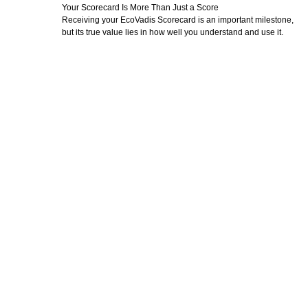
Your Scorecard Is More Than Just a Score
Receiving your EcoVadis Scorecard is an important milestone,
but its true value lies in how well you understand and use it.