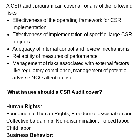
A CSR audit program can cover all or any of the following
risks:
Effectiveness of the operating framework for CSR
implementation
Effectiveness of implementation of specific, large CSR
projects
Adequacy of internal control and review mechanisms
Reliability of measures of performance
Management of risks associated with external factors
like regulatory compliance, management of potential
adverse NGO attention, etc.
What issues should a CSR Audit cover?
Human Rights:
Fundamental Human Rights, Freedom of association and
Collective bargaining, Non-discrimination, Forced labor,
Child labor
Business Behavior: