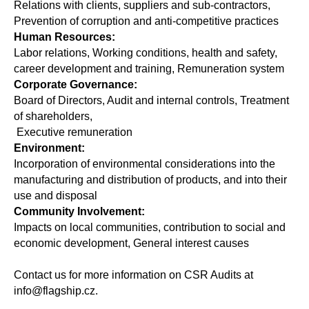
Relations with clients, suppliers and sub-contractors,
Prevention of corruption and anti-competitive practices
Human Resources:
Labor relations, Working conditions, health and safety,
career development and training, Remuneration system
Corporate Governance:
Board of Directors, Audit and internal controls, Treatment
of shareholders,
Executive remuneration
Environment:
Incorporation of environmental considerations into the
manufacturing and distribution of products, and into their
use and disposal
Community Involvement:
Impacts on local communities, contribution to social and
economic development, General interest causes
Contact us for more information on CSR Audits at
info@flagship.cz.