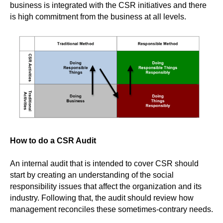
business is integrated with the CSR initiatives and there
is high commitment from the business at all levels.
How to do a CSR Audit
An internal audit that is intended to cover CSR should
start by creating an understanding of the social
responsibility issues that affect the organization and its
industry. Following that, the audit should review how
management reconciles these sometimes-contrary needs.